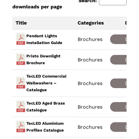
Search:
downloads per page
Title
Categories
Down
Pendant Lights
Brochures
Down
Installation Guide
Pristo Downlight
Brochures
Down
Brochure
TecLED Commercial
Brochures
Down
Wallwashers –
Catalogue
TecLED Aged Brass
Brochures
Down
Catalogue
TecLED Aluminium
Brochures
Down
Profiles Catalogue