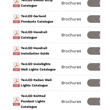
TecLED Evolvo Strip
Brochures
Down
Catalogue
TecLED Garland
Brochures
Down
Pendants Catalogue
TecLED Handrail
Brochures
Down
Catalogue
TecLED Handrail
Brochures
Down
Installation Guide
TecLED Invisilights
Brochures
Down
Wall Lights Catalogue
TecLED Italian Wall
Brochures
Down
Lights Catalogue
TecLED Knitted
Brochures
Down
Pendant Lights
Catalogue