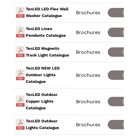
TecLED LED Flex Wall
Brochures
Down
Washer Catalogue
TecLED Linen
Brochures
Down
Pendants Catalogue
TecLED Magnetic
Brochures
Down
Track Light Catalogue
TecLED NEW LED
Brochures
Down
Outdoor Lights
Catalogue
TecLED Outdoor
Brochures
Down
Copper Lights
Catalogue
TecLED Outdoor
Brochures
Down
Lights Catalogue