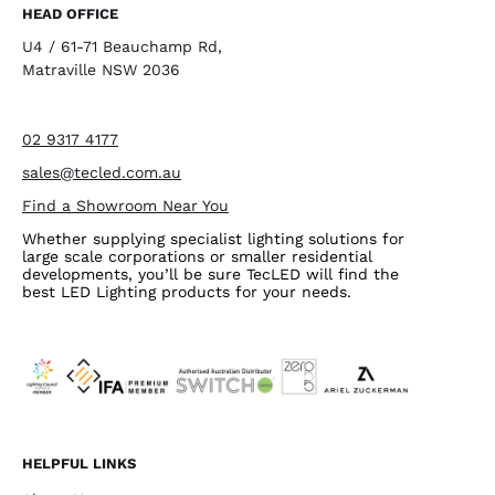
HEAD OFFICE
U4 / 61-71 Beauchamp Rd,
Matraville NSW 2036
02 9317 4177
sales@tecled.com.au
Find a Showroom Near You
Whether supplying specialist lighting solutions for
large scale corporations or smaller residential
developments, you’ll be sure TecLED will find the
best LED Lighting products for your needs.
HELPFUL LINKS