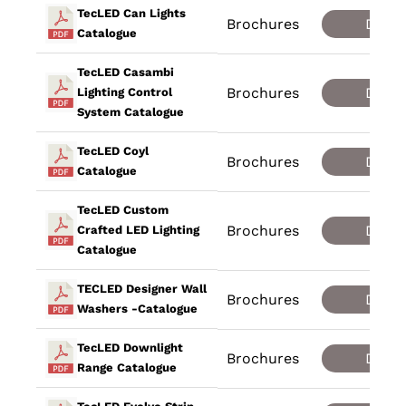
TecLED Can Lights
Brochures
Down
Catalogue
TecLED Casambi
Brochures
Down
Lighting Control
System Catalogue
TecLED Coyl
Brochures
Down
Catalogue
TecLED Custom
Brochures
Down
Crafted LED Lighting
Catalogue
TECLED Designer Wall
Brochures
Down
Washers -Catalogue
TecLED Downlight
Brochures
Down
Range Catalogue