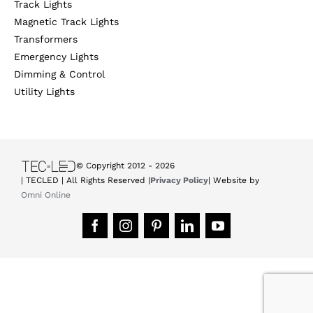
Track Lights
Magnetic Track Lights
Transformers
Emergency Lights
Dimming & Control
Utility Lights
© Copyright 2012 -
2026
| TECLED | All Rights Reserved |
Privacy Policy
| Website by
Omni Online
Facebook
Instagram
Pinterest
LinkedIn
YouTube