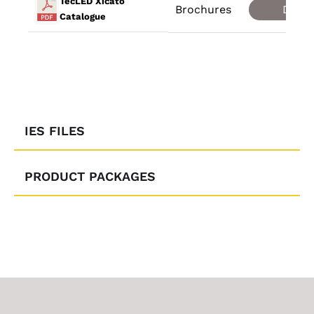
TecLED Xicato
Brochures
Down
Catalogue
IES FILES
PRODUCT PACKAGES