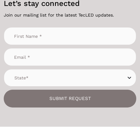
Let’s stay connected
Join our mailing list for the latest TecLED updates.
SUBMIT REQUEST