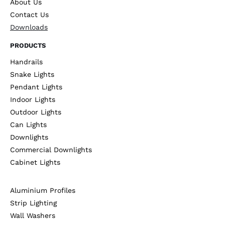
About Us
Contact Us
Downloads
PRODUCTS
Handrails
Snake Lights
Pendant Lights
Indoor Lights
Outdoor Lights
Can Lights
Downlights
Commercial Downlights
Cabinet Lights
Aluminium Profiles
Strip Lighting
Wall Washers