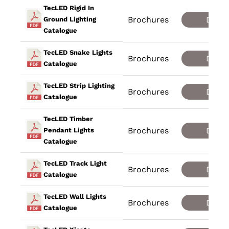
TecLED Rigid In
Brochures
Down
Ground Lighting
Catalogue
TecLED Snake Lights
Brochures
Down
Catalogue
TecLED Strip Lighting
Brochures
Down
Catalogue
TecLED Timber
Brochures
Down
Pendant Lights
Catalogue
TecLED Track Light
Brochures
Down
Catalogue
TecLED Wall Lights
Brochures
Down
Catalogue