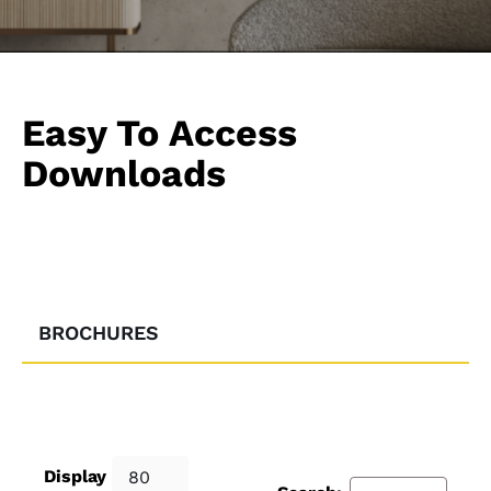
Easy To Access
Downloads
BROCHURES
Display