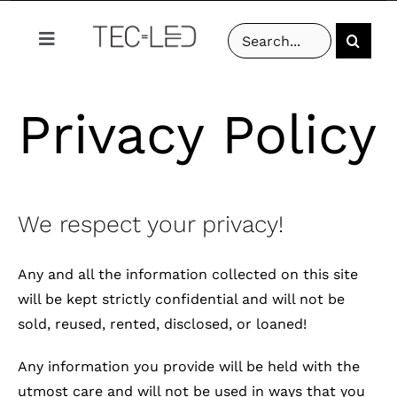
Skip
Search
to
Toggle
for:
content
Navigation
PRODUCTS
Privacy Policy
PROJECTS
ABOUT US
We respect your privacy!
RESOURCES
Any and all the information collected on this site
will be kept strictly confidential and will not be
CONTACT US
sold, reused, rented, disclosed, or loaned!
Any information you provide will be held with the
utmost care and will not be used in ways that you