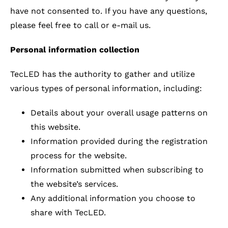
have not consented to. If you have any questions,
please feel free to call or e-mail us.
Personal information collection
TecLED has the authority to gather and utilize
various types of personal information, including:
Details about your overall usage patterns on
this website.
Information provided during the registration
process for the website.
Information submitted when subscribing to
the website’s services.
Any additional information you choose to
share with TecLED.