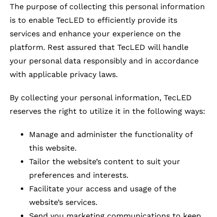
The purpose of collecting this personal information
is to enable TecLED to efficiently provide its
services and enhance your experience on the
platform. Rest assured that TecLED will handle
your personal data responsibly and in accordance
with applicable privacy laws.
By collecting your personal information, TecLED
reserves the right to utilize it in the following ways:
Manage and administer the functionality of
this website.
Tailor the website’s content to suit your
preferences and interests.
Facilitate your access and usage of the
website’s services.
Send you marketing communications to keep