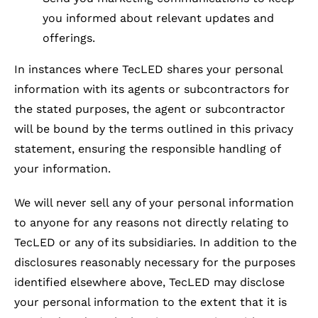
you informed about relevant updates and
offerings.
In instances where TecLED shares your personal
information with its agents or subcontractors for
the stated purposes, the agent or subcontractor
will be bound by the terms outlined in this privacy
statement, ensuring the responsible handling of
your information.
We will never sell any of your personal information
to anyone for any reasons not directly relating to
TecLED or any of its subsidiaries. In addition to the
disclosures reasonably necessary for the purposes
identified elsewhere above, TecLED may disclose
your personal information to the extent that it is