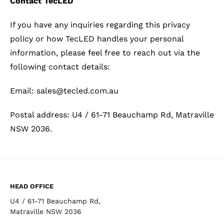
Contact TecLED
If you have any inquiries regarding this privacy
policy or how TecLED handles your personal
information, please feel free to reach out via the
following contact details:
Email: sales@tecled.com.au
Postal address: U4 / 61-71 Beauchamp Rd, Matraville
NSW 2036.
HEAD OFFICE
U4 / 61-71 Beauchamp Rd,
Matraville NSW 2036