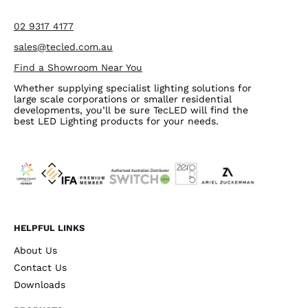
02 9317 4177
sales@tecled.com.au
Find a Showroom Near You
Whether supplying specialist lighting solutions for
large scale corporations or smaller residential
developments, you’ll be sure TecLED will find the
best LED Lighting products for your needs.
HELPFUL LINKS
About Us
Contact Us
Downloads