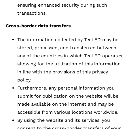
ensuring enhanced security during such
transactions.
Cross-border data transfers
The information collected by TecLED may be
stored, processed, and transferred between
any of the countries in which TecLED operates,
allowing for the utilization of this information
in line with the provisions of this privacy
policy.
Furthermore, any personal information you
submit for publication on the website will be
made available on the internet and may be
accessible from various locations worldwide.
By using the website and its services, you
consent to the cross-border transfers of your