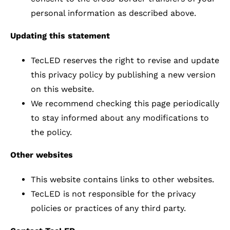
personal information as described above.
Updating this statement
TecLED reserves the right to revise and update
this privacy policy by publishing a new version
on this website.
We recommend checking this page periodically
to stay informed about any modifications to
the policy.
Other websites
This website contains links to other websites.
TecLED is not responsible for the privacy
policies or practices of any third party.