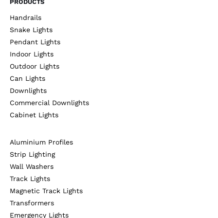
PRODUCTS
Handrails
Snake Lights
Pendant Lights
Indoor Lights
Outdoor Lights
Can Lights
Downlights
Commercial Downlights
Cabinet Lights
Aluminium Profiles
Strip Lighting
Wall Washers
Track Lights
Magnetic Track Lights
Transformers
Emergency Lights