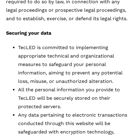
required to do so by law, in connection with any
legal proceedings or prospective legal proceedings,
and to establish, exercise, or defend its legal rights.
Securing your data
TecLED is committed to implementing
appropriate technical and organizational
measures to safeguard your personal
information, aiming to prevent any potential
loss, misuse, or unauthorized alteration.
All the personal information you provide to
TecLED will be securely stored on their
protected servers.
Any data pertaining to electronic transactions
conducted through this website will be
safeguarded with encryption technology,