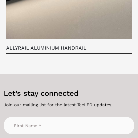
ALLYRAIL ALUMINIUM HANDRAIL
Let’s stay connected
Join our mailing list for the latest TecLED updates.