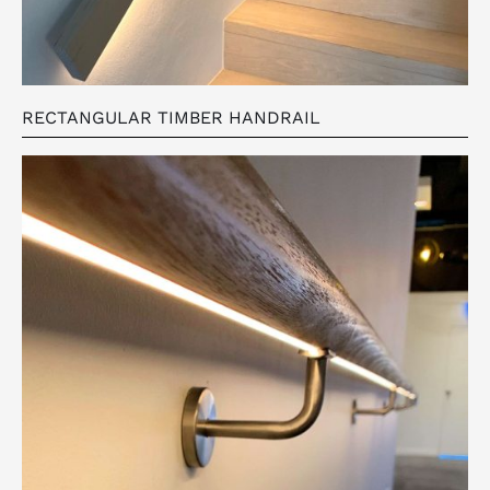
RECTANGULAR TIMBER HANDRAIL