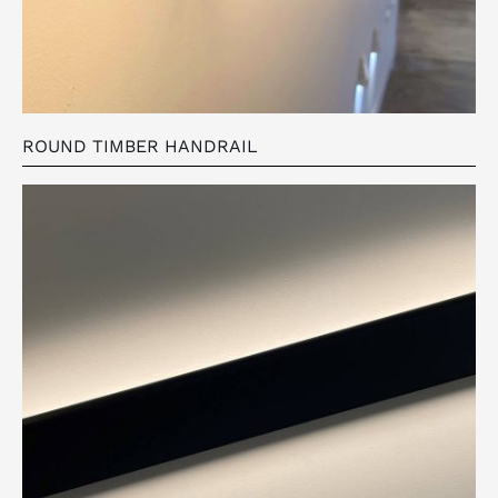
ROUND TIMBER HANDRAIL