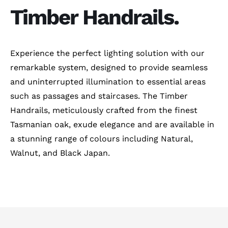
Timber Handrails.
Experience the perfect lighting solution with our
remarkable system, designed to provide seamless
and uninterrupted illumination to essential areas
such as passages and staircases. The Timber
Handrails, meticulously crafted from the finest
Tasmanian oak, exude elegance and are available in
a stunning range of colours including Natural,
Walnut, and Black Japan.