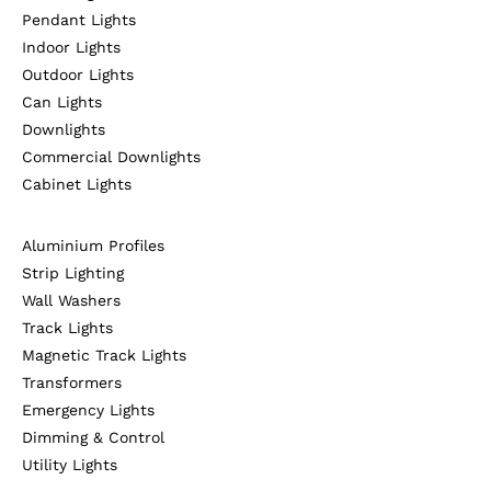
Pendant Lights
Indoor Lights
Outdoor Lights
Can Lights
Downlights
Commercial Downlights
Cabinet Lights
Aluminium Profiles
Strip Lighting
Wall Washers
Track Lights
Magnetic Track Lights
Transformers
Emergency Lights
Dimming & Control
Utility Lights