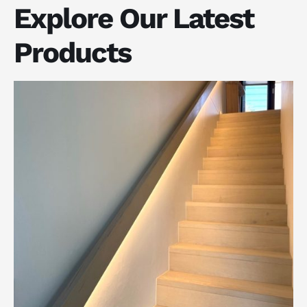
Explore Our Latest
Products