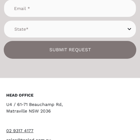
SUBMIT REQUEST
HEAD OFFICE
U4 / 61-71 Beauchamp Rd,
Matraville NSW 2036
02 9317 4177