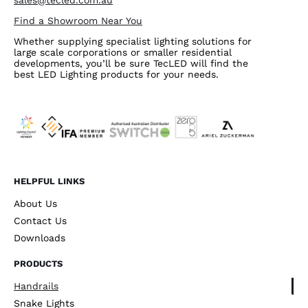
sales@tecled.com.au
Find a Showroom Near You
Whether supplying specialist lighting solutions for
large scale corporations or smaller residential
developments, you’ll be sure TecLED will find the
best LED Lighting products for your needs.
HELPFUL LINKS
About Us
Contact Us
Downloads
PRODUCTS
Handrails
Snake Lights