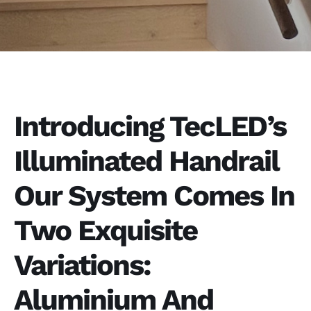
Introducing TecLED’s
Illuminated Handrail
Our System Comes In
Two Exquisite
Variations:
Aluminium And