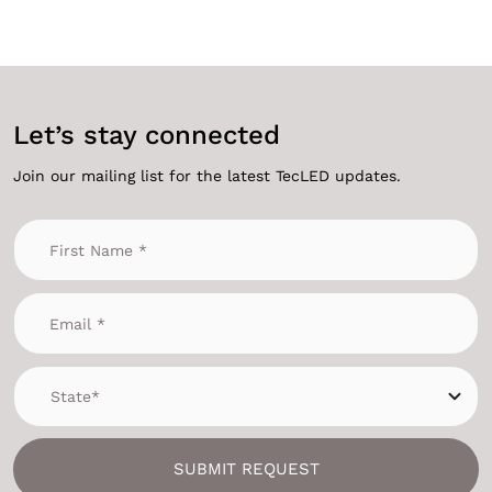
Let’s stay connected
Join our mailing list for the latest TecLED updates.
SUBMIT REQUEST