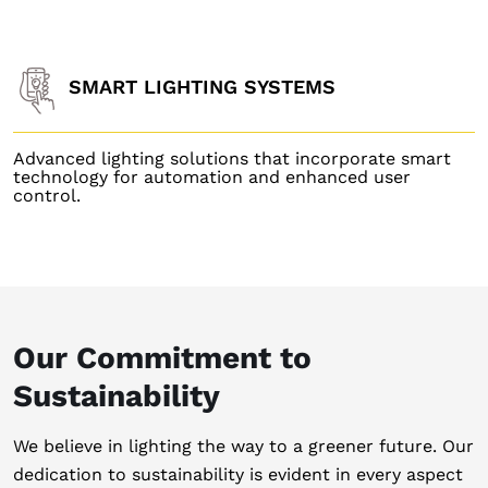
SMART LIGHTING SYSTEMS
Advanced lighting solutions that incorporate smart
technology for automation and enhanced user
control.
Our Commitment to
Sustainability
We believe in lighting the way to a greener future. Our
dedication to sustainability is evident in every aspect