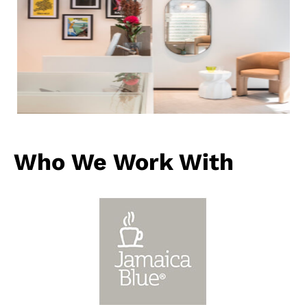
Who We Work With