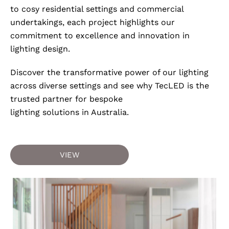
to cosy residential settings and commercial
undertakings, each project highlights our
commitment to excellence and innovation in
lighting design.
Discover the transformative power of our lighting
across diverse settings and see why TecLED is the
trusted partner for bespoke
lighting solutions in Australia.
VIEW