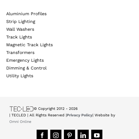
Aluminium Profiles
Strip Lighting
Wall Washers
Track Lights
Magnetic Track Lights
Transformers
Emergency Lights
Dimming & Control
Utility Lights
© Copyright 2012 -
2026
| TECLED | All Rights Reserved |
Privacy Policy
| Website by
Omni Online
Facebook
Instagram
Pinterest
LinkedIn
YouTube