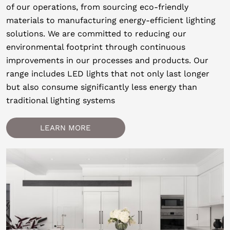
of our operations, from sourcing eco-friendly
materials to manufacturing energy-efficient lighting
solutions. We are committed to reducing our
environmental footprint through continuous
improvements in our processes and products. Our
range includes LED lights that not only last longer
but also consume significantly less energy than
traditional lighting systems
LEARN MORE