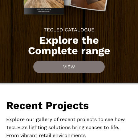
TECLED CATALOGUE
Explore the
Complete range
VIEW
Recent Projects
Explore our gallery of recent projects to see how
TecLED’s lighting solutions bring spaces to life.
From vibrant retail environments