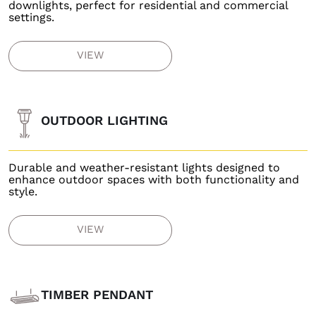
downlights, perfect for residential and commercial
settings.
VIEW
OUTDOOR LIGHTING
Durable and weather-resistant lights designed to
enhance outdoor spaces with both functionality and
style.
VIEW
TIMBER PENDANT