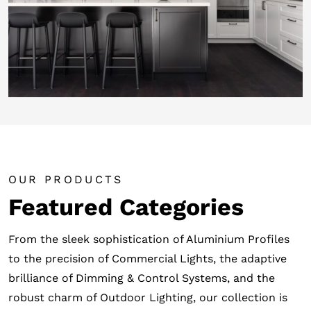
OUR PRODUCTS
Featured Categories
From the sleek sophistication of Aluminium Profiles
to the precision of Commercial Lights, the adaptive
brilliance of Dimming & Control Systems, and the
robust charm of Outdoor Lighting, our collection is