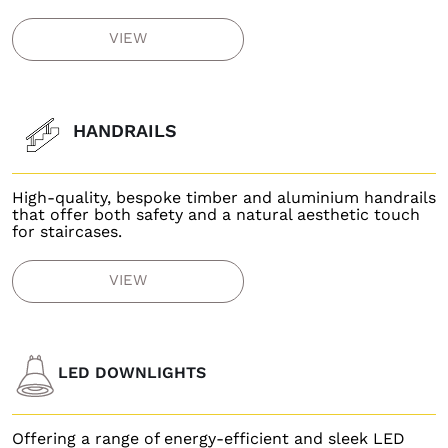
VIEW
HANDRAILS
High-quality, bespoke timber and aluminium handrails
that offer both safety and a natural aesthetic touch
for staircases.
VIEW
LED DOWNLIGHTS
Offering a range of energy-efficient and sleek LED