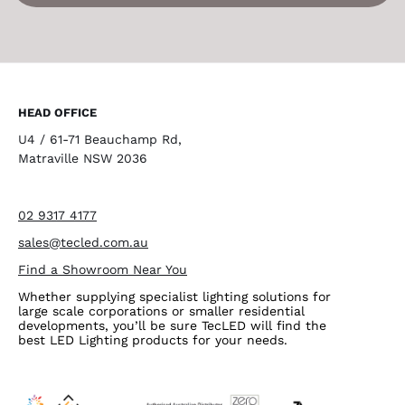
HEAD OFFICE
U4 / 61-71 Beauchamp Rd,
Matraville NSW 2036
02 9317 4177
sales@tecled.com.au
Find a Showroom Near You
Whether supplying specialist lighting solutions for
large scale corporations or smaller residential
developments, you’ll be sure TecLED will find the
best LED Lighting products for your needs.