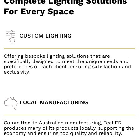
Complete Lighting Solutions
For Every Space
CUSTOM LIGHTING
Offering bespoke lighting solutions that are
specifically designed to meet the unique needs and
preferences of each client, ensuring satisfaction and
exclusivity.
LOCAL MANUFACTURING
Committed to Australian manufacturing, TecLED
produces many of its products locally, supporting the
economy and ensuring top quality and reliability.