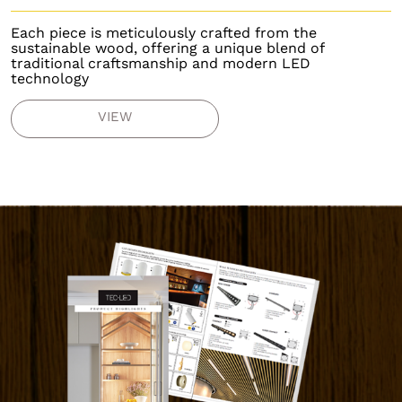
Each piece is meticulously crafted from the
sustainable wood, offering a unique blend of
traditional craftsmanship and modern LED
technology
VIEW