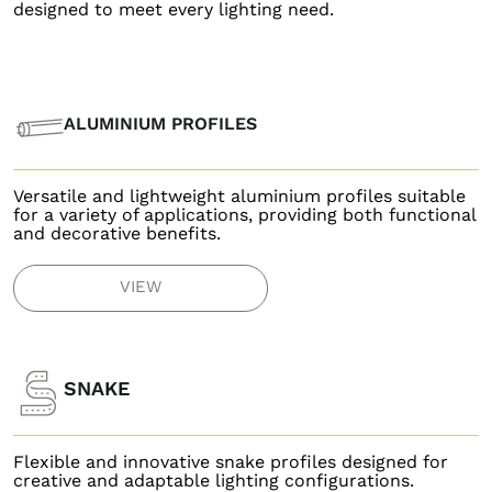
designed to meet every lighting need.
ALUMINIUM PROFILES
Versatile and lightweight aluminium profiles suitable
for a variety of applications, providing both functional
and decorative benefits.
VIEW
SNAKE
Flexible and innovative snake profiles designed for
creative and adaptable lighting configurations.