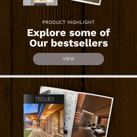
PRODUCT HIGHLIGHT
Explore some of
Our bestsellers
VIEW