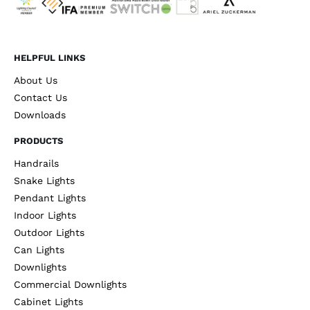
HELPFUL LINKS
About Us
Contact Us
Downloads
PRODUCTS
Handrails
Snake Lights
Pendant Lights
Indoor Lights
Outdoor Lights
Can Lights
Downlights
Commercial Downlights
Cabinet Lights