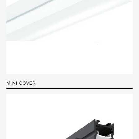
MINI COVER