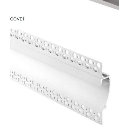
COVE1