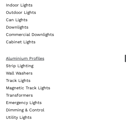
Indoor Lights
Outdoor Lights
Can Lights
Downlights
Commercial Downlights
Cabinet Lights
Aluminium Profiles
Strip Lighting
Wall Washers
Track Lights
Magnetic Track Lights
Transformers
Emergency Lights
Dimming & Control
Utility Lights