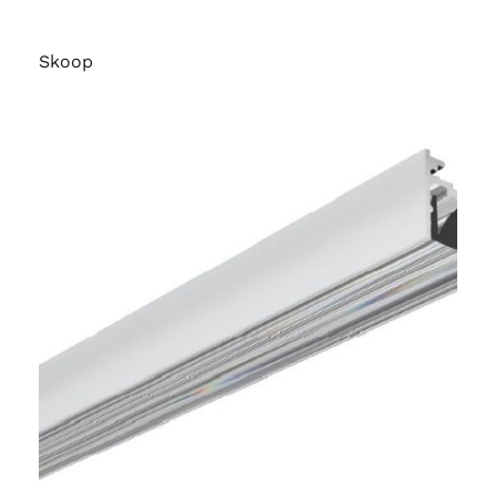
Skoop