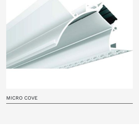
MICRO COVE