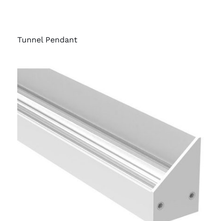
Tunnel Pendant