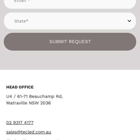
SUBMIT REQUEST
HEAD OFFICE
U4 / 61-71 Beauchamp Rd,
Matraville NSW 2036
02 9317 4177
sales@tecled.com.au