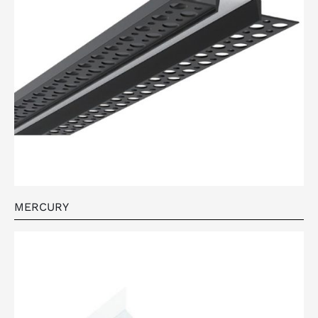
MERCURY