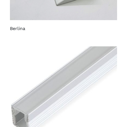
Berlina