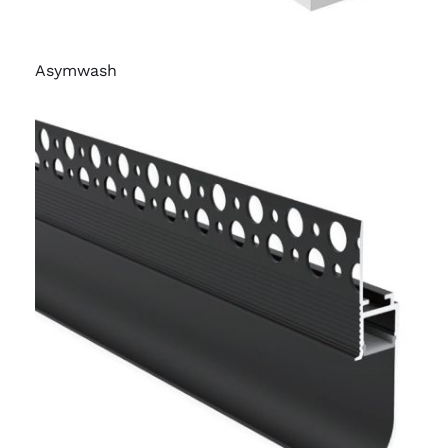
Asymwash