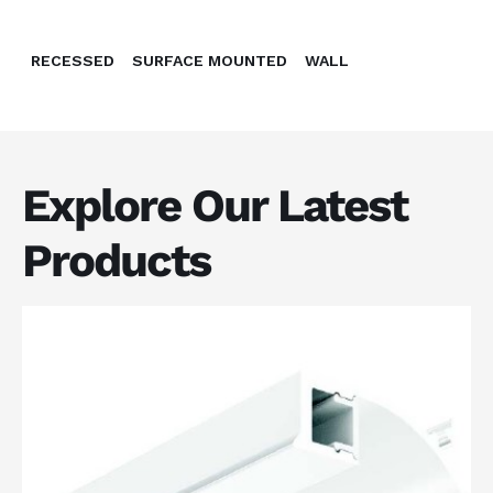
RECESSED
SURFACE MOUNTED
WALL
Explore Our Latest
Products