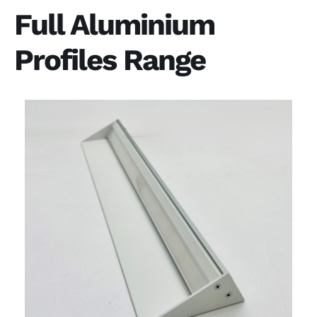
Full Aluminium
Profiles Range