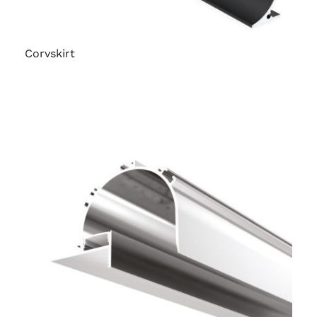
Corvskirt