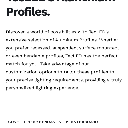
Profiles.
Discover a world of possibilities with TecLED’s
extensive selection of Aluminum Profiles. Whether
you prefer recessed, suspended, surface mounted,
or even bendable profiles, TecLED has the perfect
match for you. Take advantage of our
customization options to tailor these profiles to
your precise lighting requirements, providing a truly
personalized lighting experience.
COVE
LINEAR PENDANTS
PLASTERBOARD