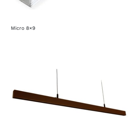
Micro 8×9