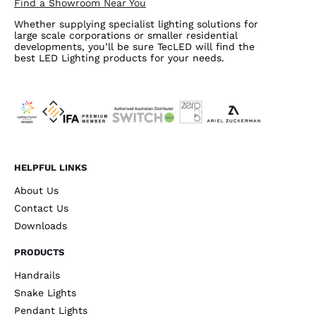
Find a Showroom Near You
Whether supplying specialist lighting solutions for
large scale corporations or smaller residential
developments, you’ll be sure TecLED will find the
best LED Lighting products for your needs.
HELPFUL LINKS
About Us
Contact Us
Downloads
PRODUCTS
Handrails
Snake Lights
Pendant Lights