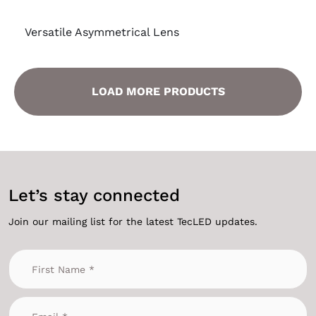
Versatile Asymmetrical Lens
LOAD MORE PRODUCTS
Let’s stay connected
Join our mailing list for the latest TecLED updates.