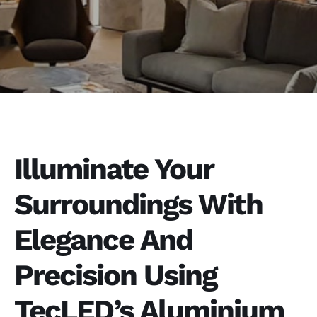
Illuminate Your
Surroundings With
Elegance And
Precision Using
TecLED’s Aluminium