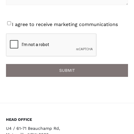
Consent
I agree to receive marketing communications
CAPTCHA
HEAD OFFICE
U4 / 61-71 Beauchamp Rd,