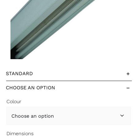
STANDARD
CHOOSE AN OPTION
Colour

Dimensions