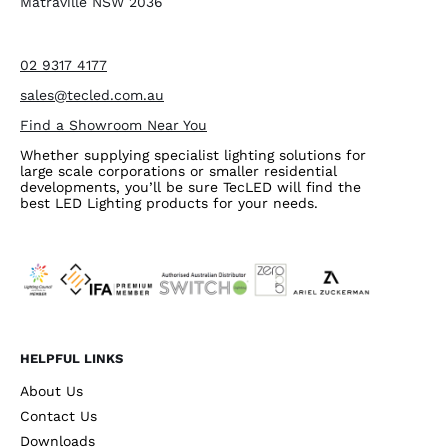
Matraville NSW 2036
02 9317 4177
sales@tecled.com.au
Find a Showroom Near You
Whether supplying specialist lighting solutions for
large scale corporations or smaller residential
developments, you’ll be sure TecLED will find the
best LED Lighting products for your needs.
HELPFUL LINKS
About Us
Contact Us
Downloads