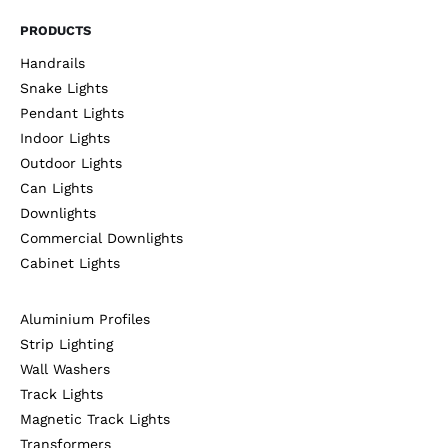
PRODUCTS
Handrails
Snake Lights
Pendant Lights
Indoor Lights
Outdoor Lights
Can Lights
Downlights
Commercial Downlights
Cabinet Lights
Aluminium Profiles
Strip Lighting
Wall Washers
Track Lights
Magnetic Track Lights
Transformers