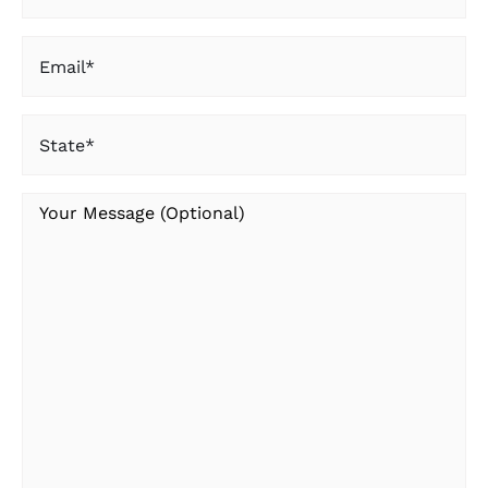
Name
Email
(Required)
State
(Required)
Your
Message