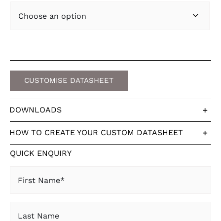

CUSTOMISE DATASHEET
DOWNLOADS
HOW TO CREATE YOUR CUSTOM DATASHEET
QUICK ENQUIRY
First
Name
(Required)
Last