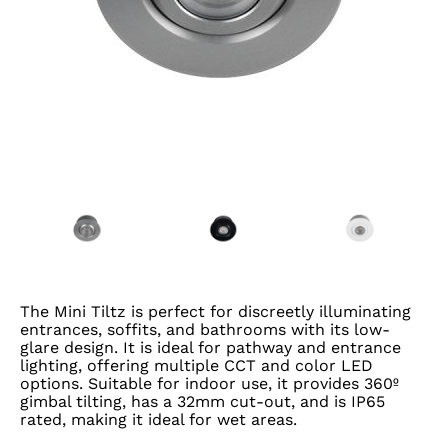
The Mini Tiltz is perfect for discreetly illuminating
entrances, soffits, and bathrooms with its low-
glare design. It is ideal for pathway and entrance
lighting, offering multiple CCT and color LED
options. Suitable for indoor use, it provides 360º
gimbal tilting, has a 32mm cut-out, and is IP65
rated, making it ideal for wet areas.