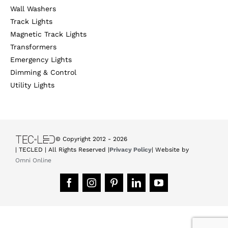
Wall Washers
Track Lights
Magnetic Track Lights
Transformers
Emergency Lights
Dimming & Control
Utility Lights
© Copyright 2012 -
2026
| TECLED | All Rights Reserved |
Privacy Policy
| Website by
Omni Online
Facebook
Instagram
Pinterest
LinkedIn
YouTube