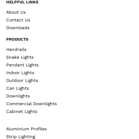
HELPFUL LINKS
About Us
Contact Us
Downloads
PRODUCTS
Handrails
Snake Lights
Pendant Lights
Indoor Lights
Outdoor Lights
Can Lights
Downlights
Commercial Downlights
Cabinet Lights
Aluminium Profiles
Strip Lighting