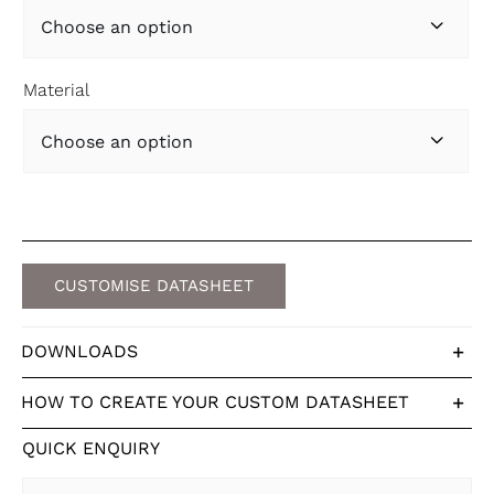

Material

CUSTOMISE DATASHEET
DOWNLOADS
HOW TO CREATE YOUR CUSTOM DATASHEET
QUICK ENQUIRY
First