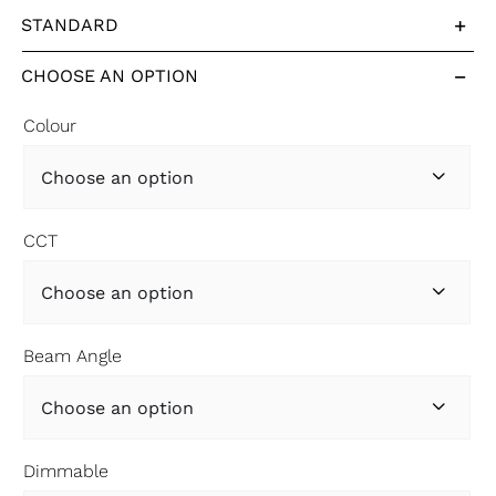
STANDARD
CHOOSE AN OPTION
Colour

CCT

Beam Angle

Dimmable