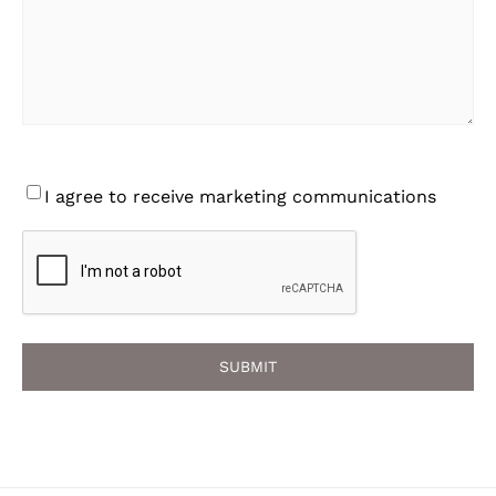
Consent
I agree to receive marketing communications
CAPTCHA