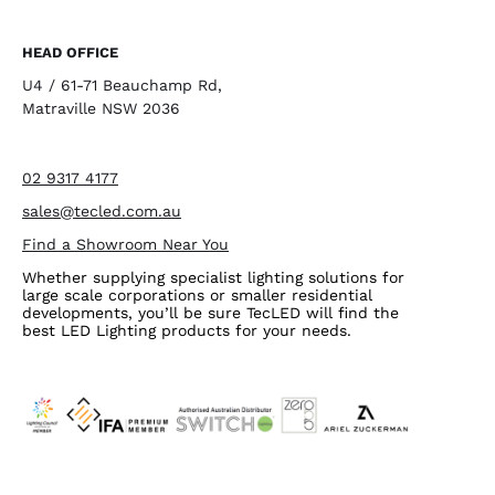
HEAD OFFICE
U4 / 61-71 Beauchamp Rd,
Matraville NSW 2036
02 9317 4177
sales@tecled.com.au
Find a Showroom Near You
Whether supplying specialist lighting solutions for
large scale corporations or smaller residential
developments, you’ll be sure TecLED will find the
best LED Lighting products for your needs.