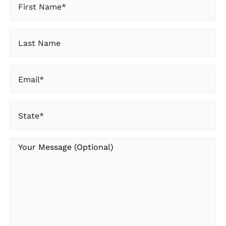
Name
(Required)
Last
Name
Email
(Required)
State
(Required)
Your
Message