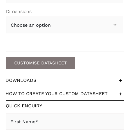
Dimensions

CUSTOMISE DATASHEET
DOWNLOADS
HOW TO CREATE YOUR CUSTOM DATASHEET
QUICK ENQUIRY
First
Name
(Required)