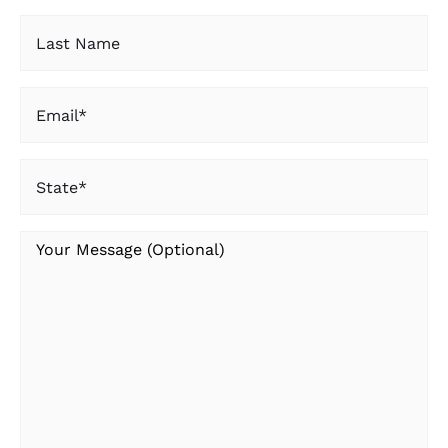
Last
Name
Email
(Required)
State
(Required)
Your
Message