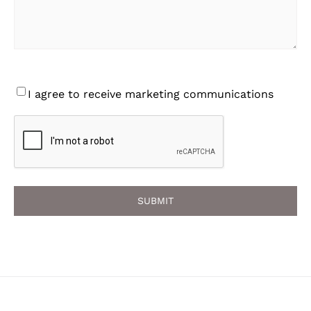
Consent
I agree to receive marketing communications
CAPTCHA