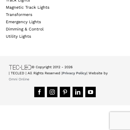
Magnetic Track Lights
Transformers
Emergency Lights
Dimming & Control
Utility Lights
© Copyright 2012 -
2026
| TECLED | All Rights Reserved |
Privacy Policy
| Website by
Omni Online
Facebook
Instagram
Pinterest
LinkedIn
YouTube