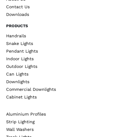
Contact Us
Downloads
PRODUCTS
Handrails
Snake Lights
Pendant Lights
Indoor Lights
Outdoor Lights
Can Lights
Downlights
Commercial Downlights
Cabinet Lights
Aluminium Profiles
Strip Lighting
Wall Washers
Track Lights