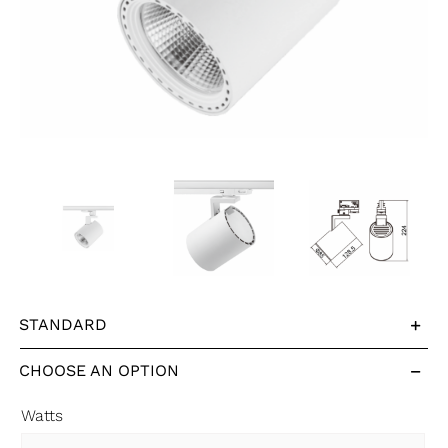
STANDARD
CHOOSE AN OPTION
Watts