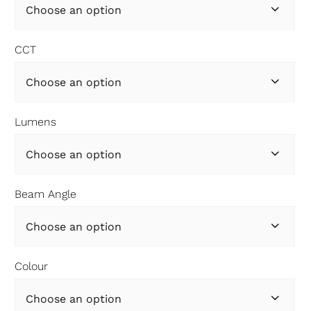

CCT

Lumens

Beam Angle

Colour
