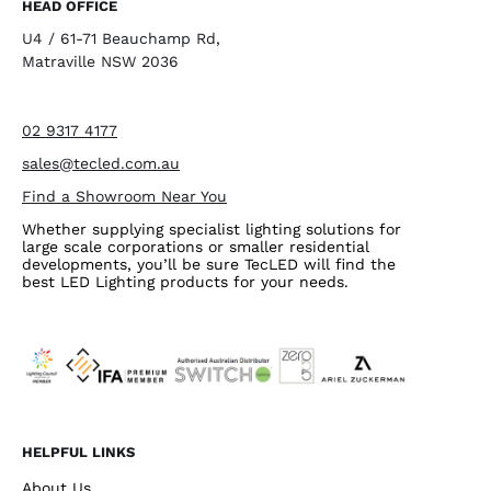
HEAD OFFICE
U4 / 61-71 Beauchamp Rd,
Matraville NSW 2036
02 9317 4177
sales@tecled.com.au
Find a Showroom Near You
Whether supplying specialist lighting solutions for
large scale corporations or smaller residential
developments, you’ll be sure TecLED will find the
best LED Lighting products for your needs.
HELPFUL LINKS
About Us