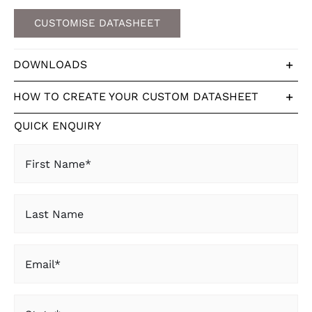
CUSTOMISE DATASHEET
DOWNLOADS
HOW TO CREATE YOUR CUSTOM DATASHEET
QUICK ENQUIRY
First
Name
(Required)
Last
Name
Email
(Required)
State
(Required)