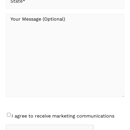
Your
Message
Consent
I agree to receive marketing communications
CAPTCHA