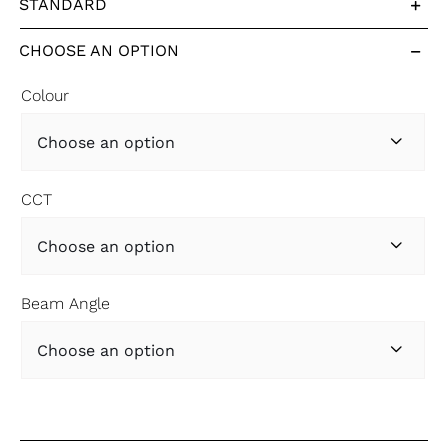
STANDARD
CHOOSE AN OPTION
Colour

CCT

Beam Angle
