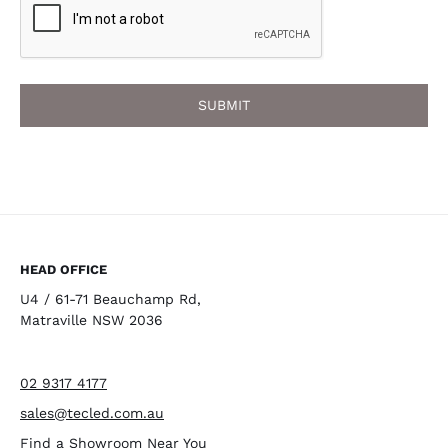
HEAD OFFICE
U4 / 61-71 Beauchamp Rd,
Matraville NSW 2036
02 9317 4177
sales@tecled.com.au
Find a Showroom Near You