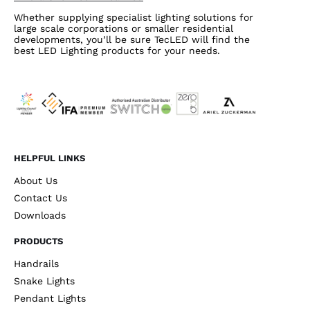
Whether supplying specialist lighting solutions for
large scale corporations or smaller residential
developments, you’ll be sure TecLED will find the
best LED Lighting products for your needs.
HELPFUL LINKS
About Us
Contact Us
Downloads
PRODUCTS
Handrails
Snake Lights
Pendant Lights