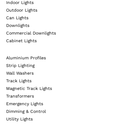
Indoor Lights
Outdoor Lights
Can Lights
Downlights
Commercial Downlights
Cabinet Lights
Aluminium Profiles
Strip Lighting
Wall Washers
Track Lights
Magnetic Track Lights
Transformers
Emergency Lights
Dimming & Control
Utility Lights