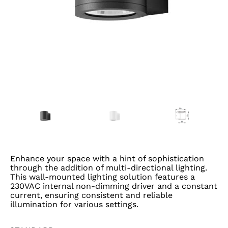
Enhance your space with a hint of sophistication
through the addition of multi-directional lighting.
This wall-mounted lighting solution features a
230VAC internal non-dimming driver and a constant
current, ensuring consistent and reliable
illumination for various settings.