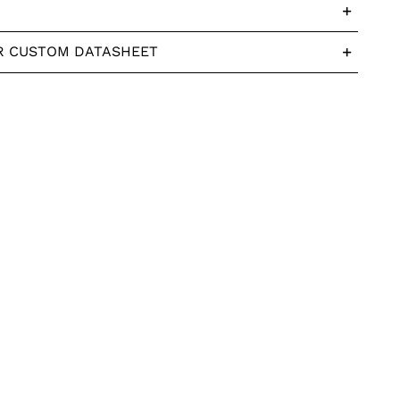
R CUSTOM DATASHEET