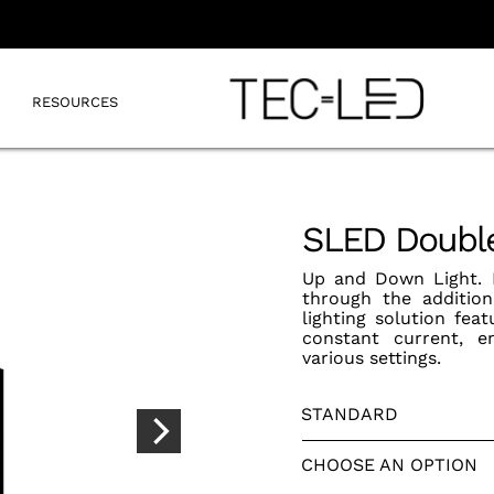
RESOURCES
SLED Double
Up and Down Light. E
through the addition
lighting solution fe
constant current, en
various settings.
STANDARD
CHOOSE AN OPTION