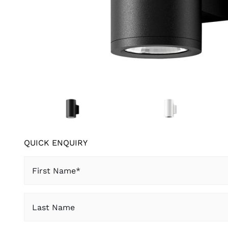
QUICK ENQUIRY
First
Name
(Required)
Last
Name