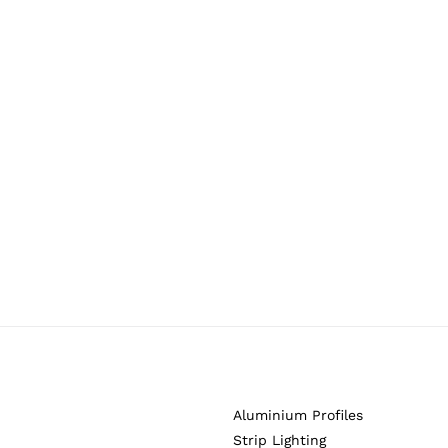
Aluminium Profiles
Strip Lighting