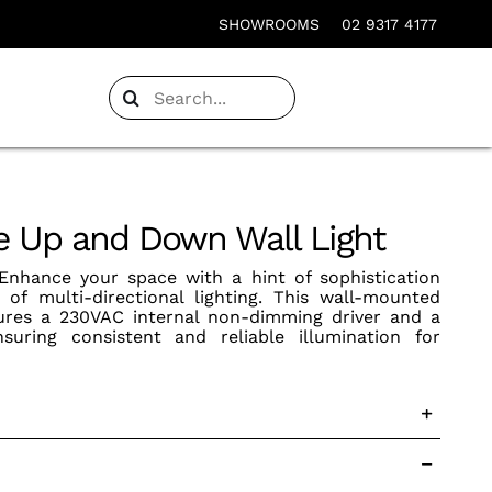
SHOWROOMS
02 9317 4177
Search
for:
 Up and Down Wall Light
nhance your space with a hint of sophistication
 of multi-directional lighting. This wall-mounted
atures a 230VAC internal non-dimming driver and a
suring consistent and reliable illumination for