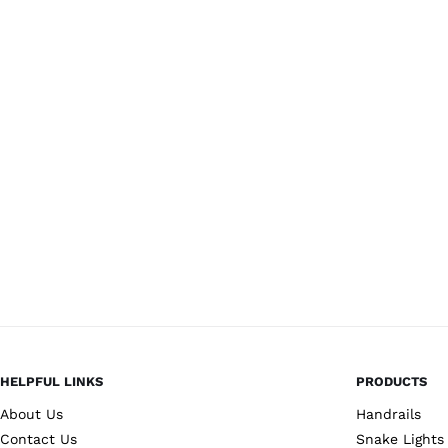
HELPFUL LINKS
PRODUCTS
About Us
Handrails
Contact Us
Snake Lights