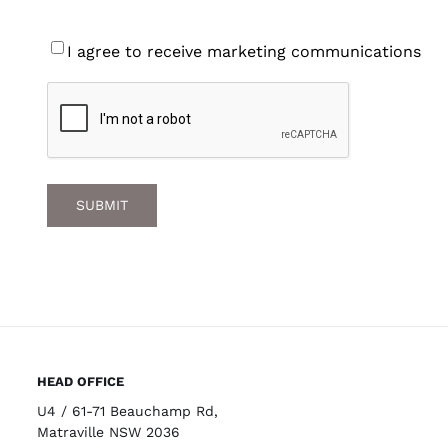
Consent
I agree to receive marketing communications
CAPTCHA
HEAD OFFICE
U4 / 61-71 Beauchamp Rd,
Matraville NSW 2036