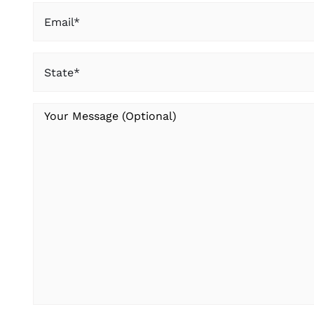
Email
(Required)
State
(Required)
Your
Message