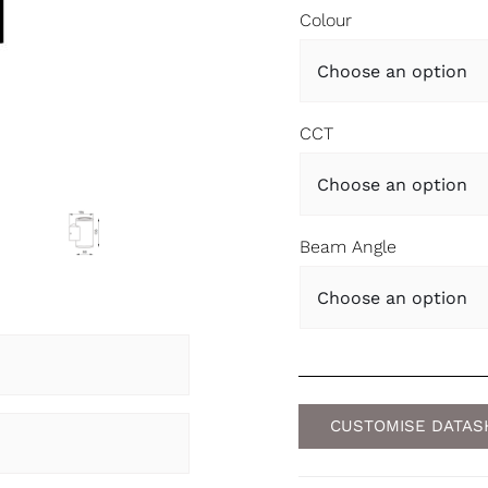
Colour
CCT
Beam Angle
CUSTOMISE DATAS