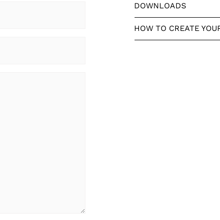
DOWNLOADS
HOW TO CREATE YOU