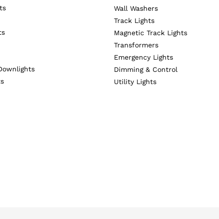
ts
Wall Washers
Track Lights
ts
Magnetic Track Lights
Transformers
Emergency Lights
Downlights
Dimming & Control
ts
Utility Lights