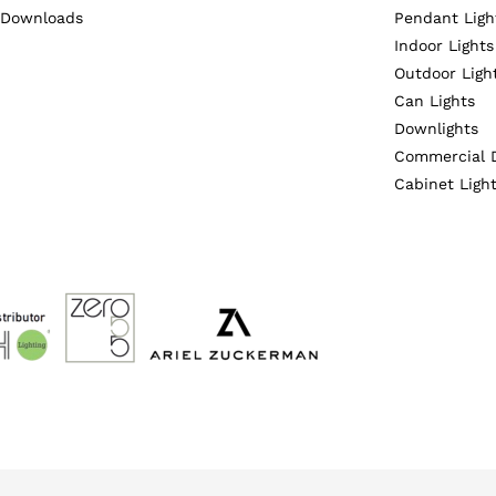
Downloads
Pendant Ligh
Indoor Lights
Outdoor Ligh
Can Lights
Downlights
Commercial 
Cabinet Ligh