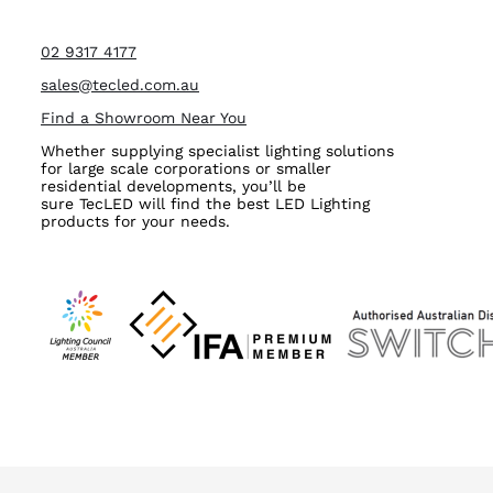
02 9317 4177
sales@tecled.com.au
Find a Showroom Near You
Whether supplying specialist lighting solutions
for large scale corporations or smaller
residential developments, you’ll be
sure TecLED will find the best LED Lighting
products for your needs.