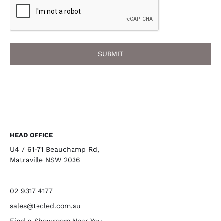
HEAD OFFICE
U4 / 61-71 Beauchamp Rd,
Matraville NSW 2036
02 9317 4177
sales@tecled.com.au
Find a Showroom Near You