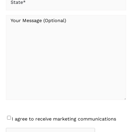
Your
Message
Consent
I agree to receive marketing communications
CAPTCHA