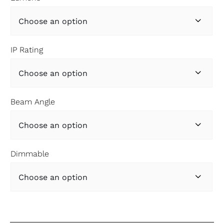

IP Rating

Beam Angle

Dimmable
