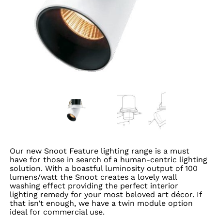
Our new Snoot Feature lighting range is a must
have for those in search of a human-centric lighting
solution. With a boastful luminosity output of 100
lumens/watt the Snoot creates a lovely wall
washing effect providing the perfect interior
lighting remedy for your most beloved art décor. If
that isn’t enough, we have a twin module option
ideal for commercial use.