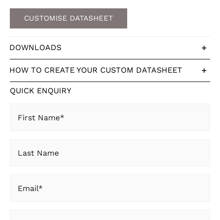
CUSTOMISE DATASHEET
DOWNLOADS
HOW TO CREATE YOUR CUSTOM DATASHEET
QUICK ENQUIRY
First
Name
(Required)
Last
Name
Email
(Required)
State
(Required)