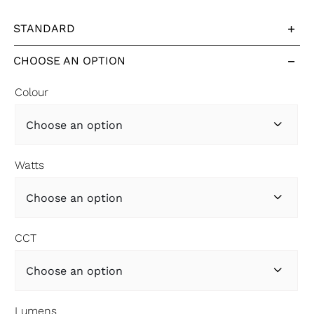
STANDARD
CHOOSE AN OPTION
Colour

Watts

CCT

Lumens