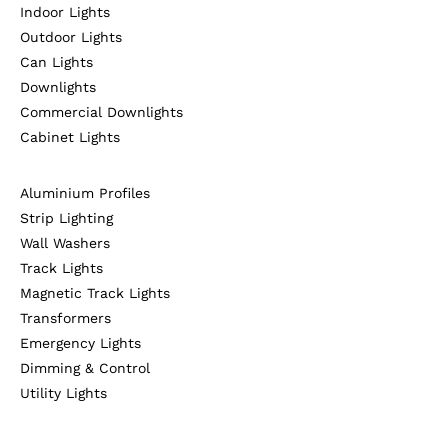
Indoor Lights
Outdoor Lights
Can Lights
Downlights
Commercial Downlights
Cabinet Lights
Aluminium Profiles
Strip Lighting
Wall Washers
Track Lights
Magnetic Track Lights
Transformers
Emergency Lights
Dimming & Control
Utility Lights