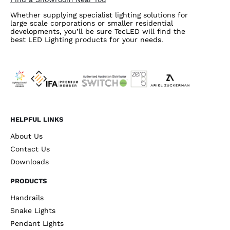
Whether supplying specialist lighting solutions for
large scale corporations or smaller residential
developments, you’ll be sure TecLED will find the
best LED Lighting products for your needs.
HELPFUL LINKS
About Us
Contact Us
Downloads
PRODUCTS
Handrails
Snake Lights
Pendant Lights