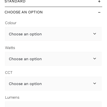
STANDARD
CHOOSE AN OPTION
Colour

Watts

CCT

Lumens