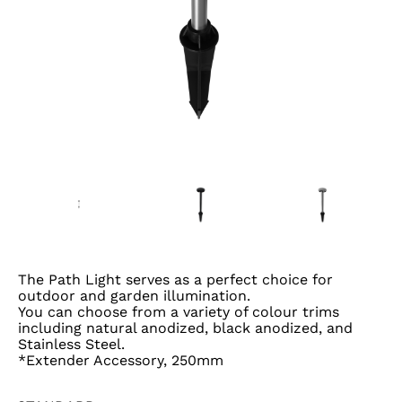
The Path Light serves as a perfect choice for
outdoor and garden illumination.
You can choose from a variety of colour trims
including natural anodized, black anodized, and
Stainless Steel.
*Extender Accessory, 250mm