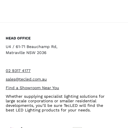
HEAD OFFICE
U4 / 61-71 Beauchamp Rd,
Matraville NSW 2036
02 9317 4177
sales@tecled.com.au
Find a Showroom Near You
Whether supplying specialist lighting solutions for
large scale corporations or smaller residential
developments, you’ll be sure TecLED will find the
best LED Lighting products for your needs.