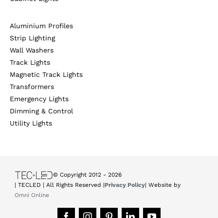
Aluminium Profiles
Strip Lighting
Wall Washers
Track Lights
Magnetic Track Lights
Transformers
Emergency Lights
Dimming & Control
Utility Lights
© Copyright 2012 -
2026
| TECLED | All Rights Reserved |
Privacy Policy
| Website by
Omni Online