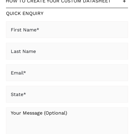
HOW TO CREATE YOUR CUSTOM DATASHEET
QUICK ENQUIRY
First
Name
(Required)
Last
Name
Email
(Required)
State
(Required)
Your
Message