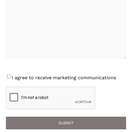
Consent
I agree to receive marketing communications
CAPTCHA