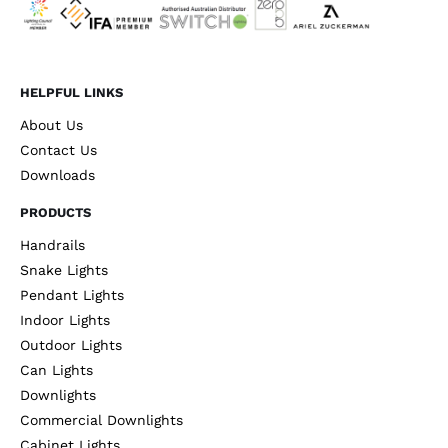
HELPFUL LINKS
About Us
Contact Us
Downloads
PRODUCTS
Handrails
Snake Lights
Pendant Lights
Indoor Lights
Outdoor Lights
Can Lights
Downlights
Commercial Downlights
Cabinet Lights