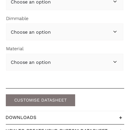

Dimmable

Material

CUSTOMISE DATASHEET
DOWNLOADS