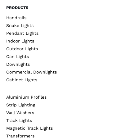
PRODUCTS
Handrails
Snake Lights
Pendant Lights
Indoor Lights
Outdoor Lights
Can Lights
Downlights
Commercial Downlights
Cabinet Lights
Aluminium Profiles
Strip Lighting
Wall Washers
Track Lights
Magnetic Track Lights
Transformers