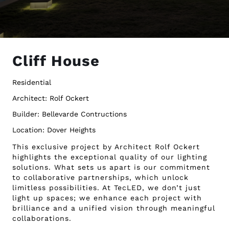
Cliff House
Residential
Architect: Rolf Ockert
Builder: Bellevarde Contructions
Location: Dover Heights
This exclusive project by Architect Rolf Ockert
highlights the exceptional quality of our lighting
solutions. What sets us apart is our commitment
to collaborative partnerships, which unlock
limitless possibilities. At TecLED, we don’t just
light up spaces; we enhance each project with
brilliance and a unified vision through meaningful
collaborations.