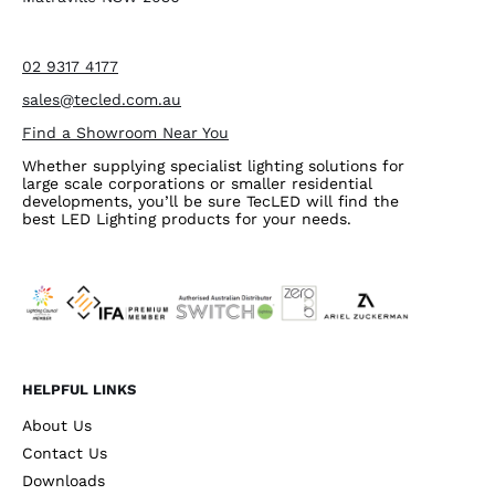
02 9317 4177
sales@tecled.com.au
Find a Showroom Near You
Whether supplying specialist lighting solutions for
large scale corporations or smaller residential
developments, you’ll be sure TecLED will find the
best LED Lighting products for your needs.
HELPFUL LINKS
About Us
Contact Us
Downloads