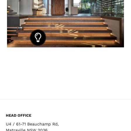
HEAD OFFICE
U4 / 61-71 Beauchamp Rd,
Matraville NSW 2036