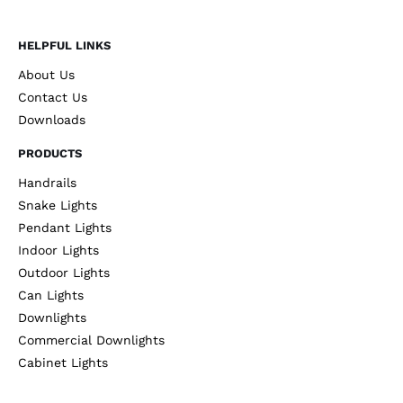
HELPFUL LINKS
About Us
Contact Us
Downloads
PRODUCTS
Handrails
Snake Lights
Pendant Lights
Indoor Lights
Outdoor Lights
Can Lights
Downlights
Commercial Downlights
Cabinet Lights