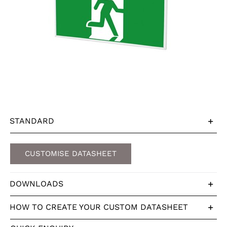
STANDARD
CUSTOMISE DATASHEET
DOWNLOADS
HOW TO CREATE YOUR CUSTOM DATASHEET