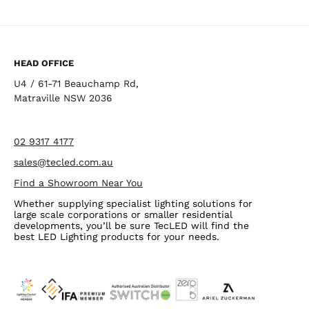
HEAD OFFICE
U4 / 61-71 Beauchamp Rd,
Matraville NSW 2036
02 9317 4177
sales@tecled.com.au
Find a Showroom Near You
Whether supplying specialist lighting solutions for
large scale corporations or smaller residential
developments, you’ll be sure TecLED will find the
best LED Lighting products for your needs.