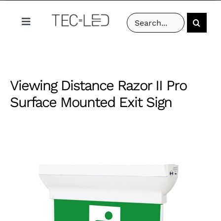
Skip
Search
to
Toggle
for:
content
Navigation
PRODUCTS
Viewing Distance Razor II Pro
PROJECTS
Surface Mounted Exit Sign
ABOUT US
RESOURCES
CONTACT US