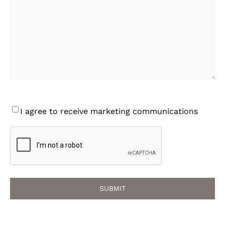
Consent
I agree to receive marketing communications
CAPTCHA