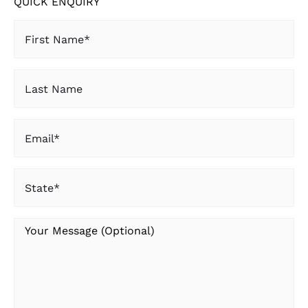
QUICK ENQUIRY
First
Name
(Required)
Last
Name
Email
(Required)
State
(Required)
Your
Message