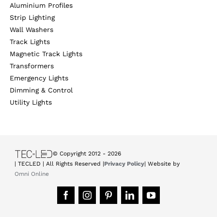
Aluminium Profiles
Strip Lighting
Wall Washers
Track Lights
Magnetic Track Lights
Transformers
Emergency Lights
Dimming & Control
Utility Lights
© Copyright 2012 -
2026
| TECLED | All Rights Reserved |
Privacy Policy
| Website by
Omni Online
Facebook
Instagram
Pinterest
LinkedIn
YouTube