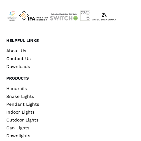
HELPFUL LINKS
About Us
Contact Us
Downloads
PRODUCTS
Handrails
Snake Lights
Pendant Lights
Indoor Lights
Outdoor Lights
Can Lights
Downlights