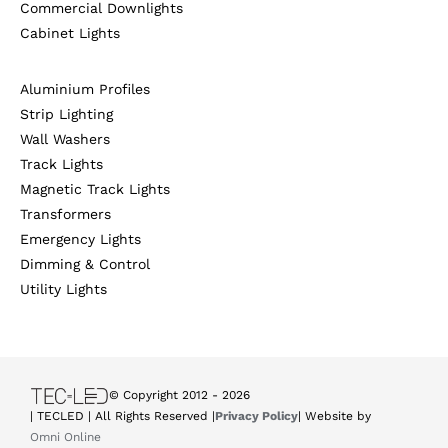
Commercial Downlights
Cabinet Lights
Aluminium Profiles
Strip Lighting
Wall Washers
Track Lights
Magnetic Track Lights
Transformers
Emergency Lights
Dimming & Control
Utility Lights
© Copyright 2012 -
2026
| TECLED | All Rights Reserved |
Privacy Policy
| Website by
Omni Online