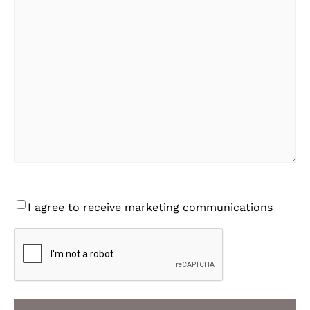
Consent
I agree to receive marketing communications
CAPTCHA