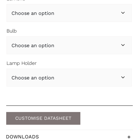

Bulb

Lamp Holder

CUSTOMISE DATASHEET
DOWNLOADS