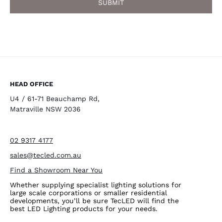
HEAD OFFICE
U4 / 61-71 Beauchamp Rd,
Matraville NSW 2036
02 9317 4177
sales@tecled.com.au
Find a Showroom Near You
Whether supplying specialist lighting solutions for
large scale corporations or smaller residential
developments, you’ll be sure TecLED will find the
best LED Lighting products for your needs.