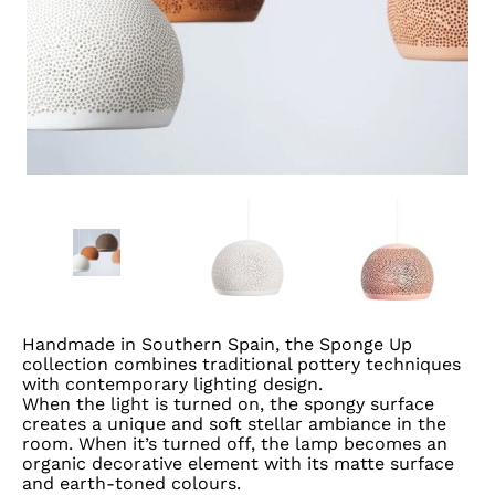
Handmade in Southern Spain, the Sponge Up
collection combines traditional pottery techniques
with contemporary lighting design.
When the light is turned on, the spongy surface
creates a unique and soft stellar ambiance in the
room. When it’s turned off, the lamp becomes an
organic decorative element with its matte surface
and earth-toned colours.