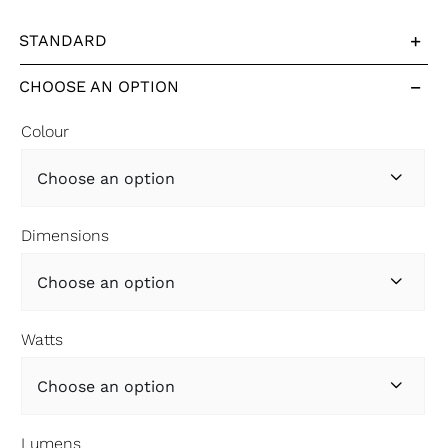
STANDARD
CHOOSE AN OPTION
Colour

Dimensions

Watts

Lumens