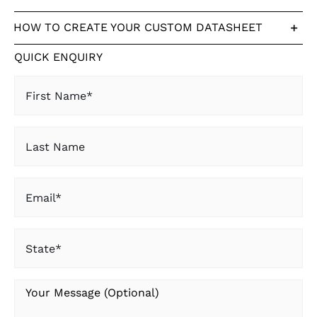
HOW TO CREATE YOUR CUSTOM DATASHEET
QUICK ENQUIRY
First
Name
(Required)
Last
Name
Email
(Required)
State
(Required)
Your
Message