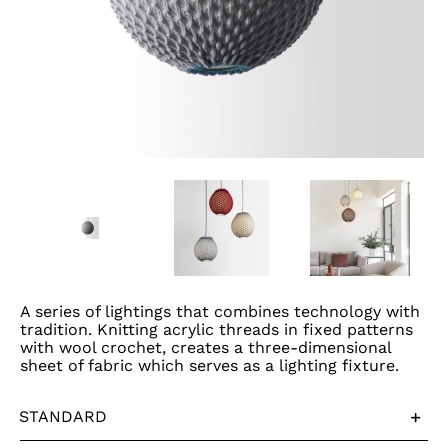
A series of lightings that combines technology with
tradition. Knitting acrylic threads in fixed patterns
with wool crochet, creates a three-dimensional
sheet of fabric which serves as a lighting fixture.
STANDARD