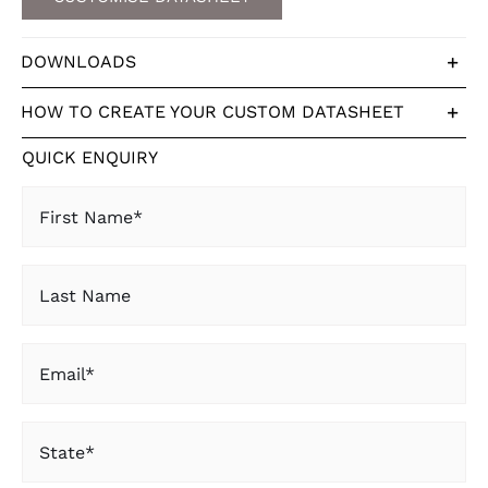
DOWNLOADS
HOW TO CREATE YOUR CUSTOM DATASHEET
QUICK ENQUIRY
First
Name
(Required)
Last
Name
Email
(Required)
State
(Required)