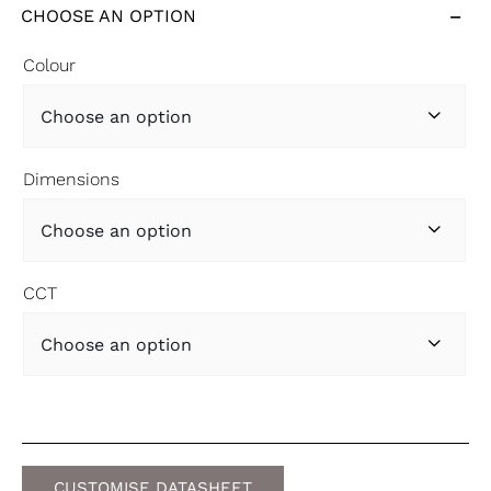
CHOOSE AN OPTION
Colour

Dimensions

CCT

CUSTOMISE DATASHEET