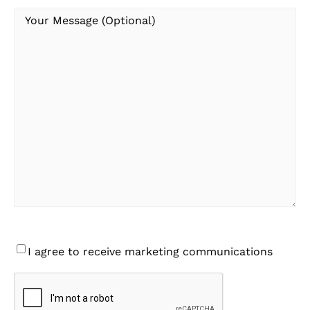
Your
Message
Consent
I agree to receive marketing communications
CAPTCHA