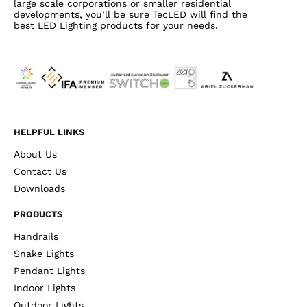
large scale corporations or smaller residential
developments, you’ll be sure TecLED will find the
best LED Lighting products for your needs.
HELPFUL LINKS
About Us
Contact Us
Downloads
PRODUCTS
Handrails
Snake Lights
Pendant Lights
Indoor Lights
Outdoor Lights