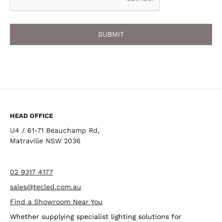
HEAD OFFICE
U4 / 61-71 Beauchamp Rd,
Matraville NSW 2036
02 9317 4177
sales@tecled.com.au
Find a Showroom Near You
Whether supplying specialist lighting solutions for