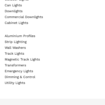
Can Lights
Downlights
Commercial Downlights
Cabinet Lights
Aluminium Profiles
Strip Lighting
Wall Washers
Track Lights
Magnetic Track Lights
Transformers
Emergency Lights
Dimming & Control
Utility Lights