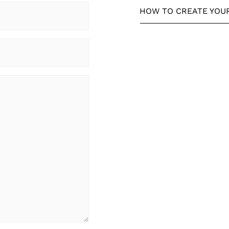
HOW TO CREATE YOU