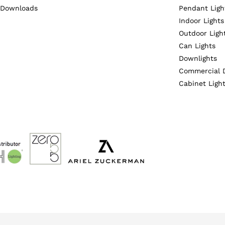
Downloads
Pendant Ligh
Indoor Lights
Outdoor Ligh
Can Lights
Downlights
Commercial 
Cabinet Ligh