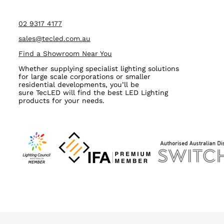
02 9317 4177
sales@tecled.com.au
Find a Showroom Near You
Whether supplying specialist lighting solutions
for large scale corporations or smaller
residential developments, you’ll be
sure TecLED will find the best LED Lighting
products for your needs.