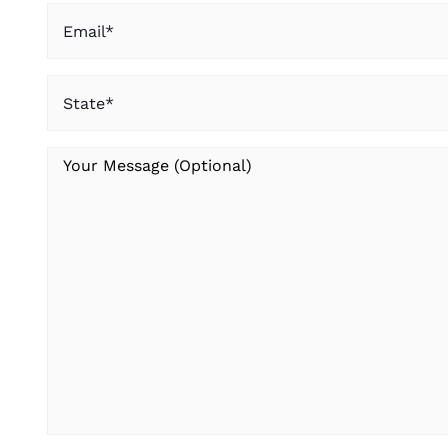
Email
(Required)
State
(Required)
Your
Message