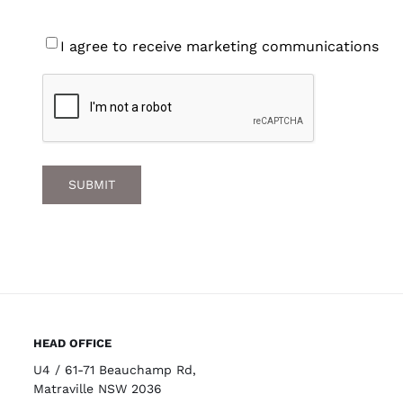
Consent
I agree to receive marketing communications
CAPTCHA
HEAD OFFICE
U4 / 61-71 Beauchamp Rd,
Matraville NSW 2036