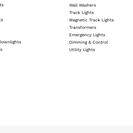
ts
Wall Washers
Track Lights
ts
Magnetic Track Lights
Transformers
Emergency Lights
Downlights
Dimming & Control
ts
Utility Lights