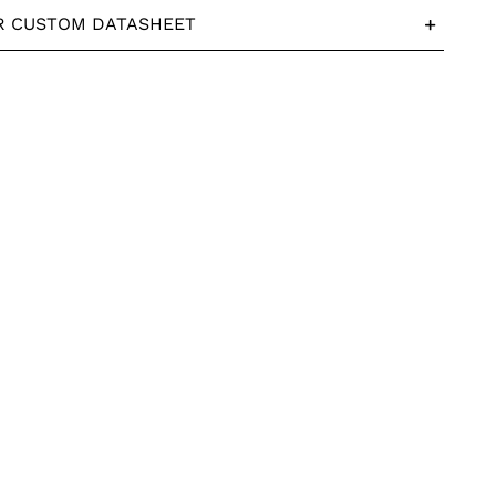
R CUSTOM DATASHEET