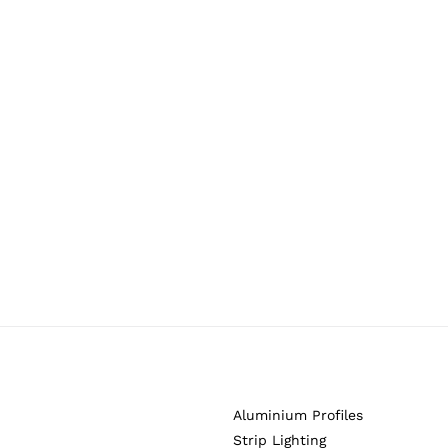
Aluminium Profiles
Strip Lighting