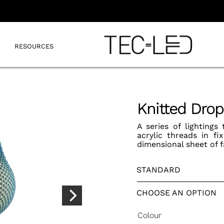
RESOURCES
Knitted Dro
A series of lightings
acrylic threads in f
dimensional sheet of f
STANDARD
CHOOSE AN OPTION
Colour