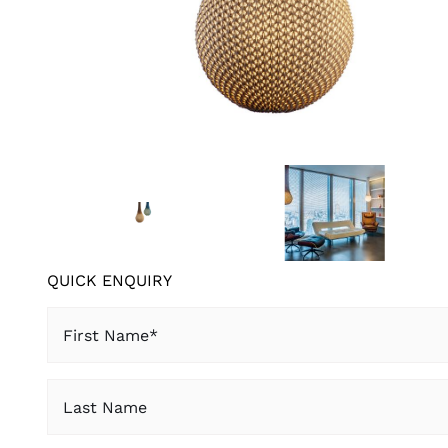
QUICK ENQUIRY
First
Name
(Required)
Last
Name