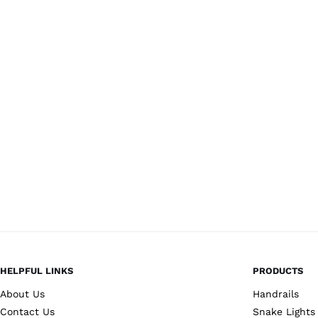
HELPFUL LINKS
PRODUCTS
About Us
Handrails
Contact Us
Snake Lights