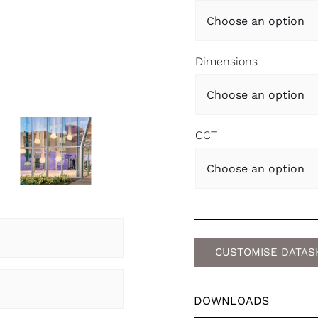
Dimensions
CCT
CUSTOMISE DATAS
DOWNLOADS