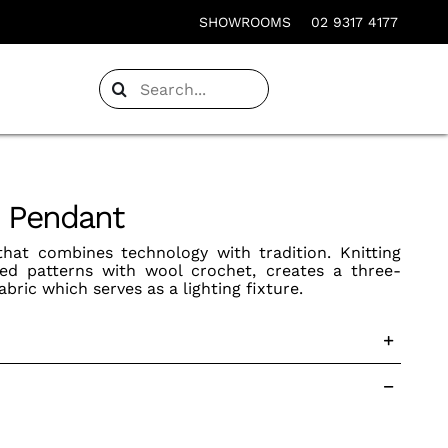
SHOWROOMS
02 9317 4177
Search
for:
p Pendant
 that combines technology with tradition. Knitting
ixed patterns with wool crochet, creates a three-
abric which serves as a lighting fixture.