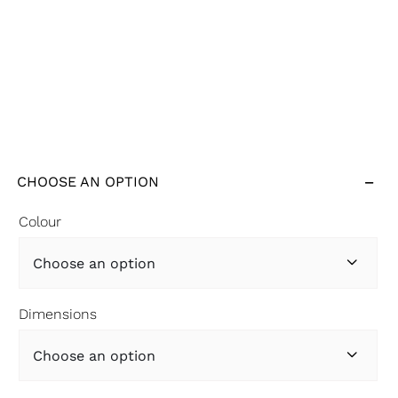
CHOOSE AN OPTION
Colour

Dimensions
