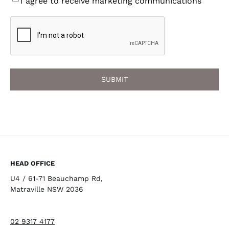
I agree to receive marketing communications
CAPTCHA
HEAD OFFICE
U4 / 61-71 Beauchamp Rd,
Matraville NSW 2036
02 9317 4177