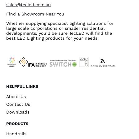
sales@tecled.com.au
Find a Showroom Near You
Whether supplying specialist lighting solutions for
large scale corporations or smaller residential
developments, you’ll be sure TecLED will find the
best LED Lighting products for your needs.
HELPFUL LINKS
About Us
Contact Us
Downloads
PRODUCTS
Handrails