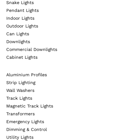
Snake Lights
Pendant Lights
Indoor Lights
Outdoor Lights
Can Lights
Downlights
Commercial Downlights
Cabinet Lights
Aluminium Profiles
Strip Lighting
Wall Washers
Track Lights
Magnetic Track Lights
Transformers
Emergency Lights
Dimming & Control
Utility Lights