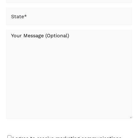
State
(Required)
Your
Message
Consent