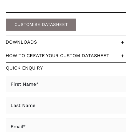
CUSTOMISE DATASHEET
DOWNLOADS
HOW TO CREATE YOUR CUSTOM DATASHEET
QUICK ENQUIRY
First
Name
(Required)
Last
Name
Email
(Required)