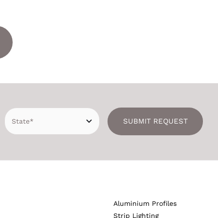
SUBMIT REQUEST
Aluminium Profiles
Strip Lighting