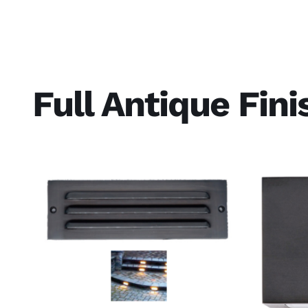
Full Antique Fin