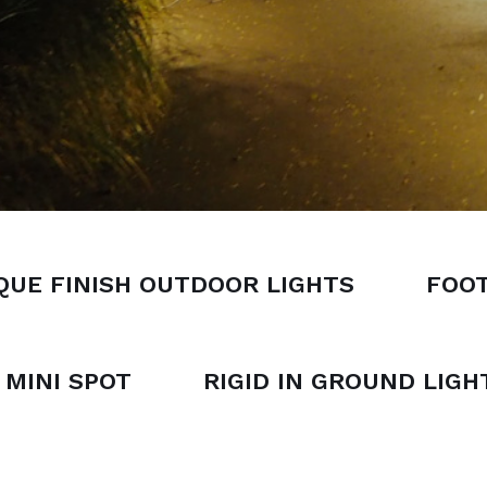
QUE FINISH OUTDOOR LIGHTS
FOOT
MINI SPOT
RIGID IN GROUND LIGH