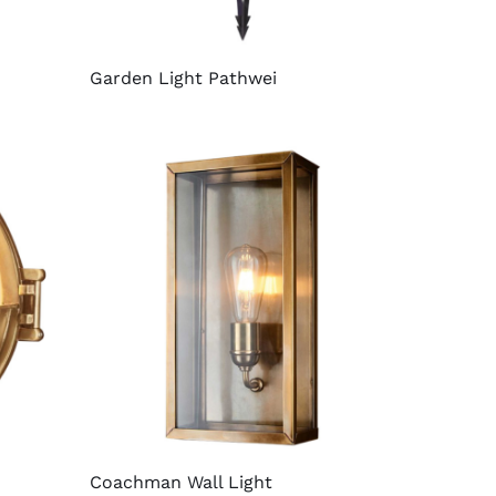
Garden Light Pathwei
Coachman Wall Light