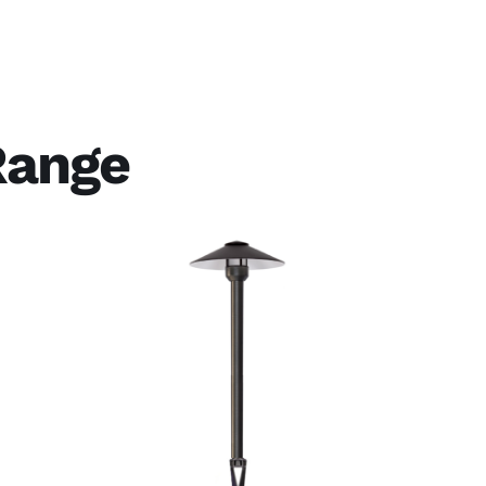
Range