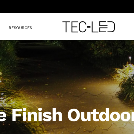
RESOURCES
e Finish Outdoor