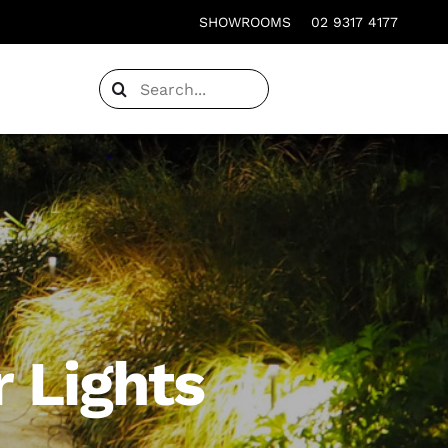
SHOWROOMS
02 9317 4177
Search
for:
 Lights