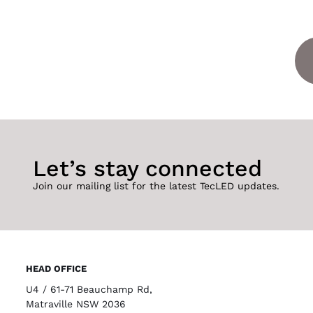
Let’s stay connected
Join our mailing list for the latest TecLED updates.
HEAD OFFICE
U4 / 61-71 Beauchamp Rd,
Matraville NSW 2036