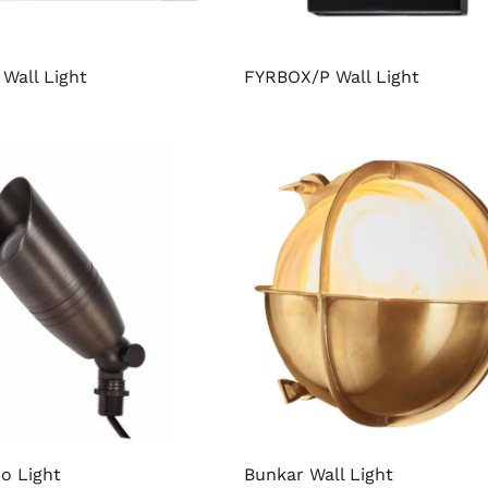
Wall Light
FYRBOX/P Wall Light
o Light
Bunkar Wall Light