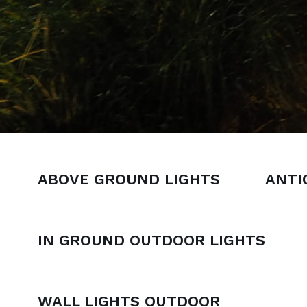
ABOVE GROUND LIGHTS
ANTI
IN GROUND OUTDOOR LIGHTS
WALL LIGHTS OUTDOOR