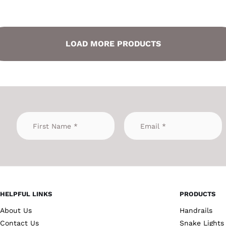
LOAD MORE PRODUCTS
HELPFUL LINKS
PRODUCTS
About Us
Handrails
Contact Us
Snake Lights