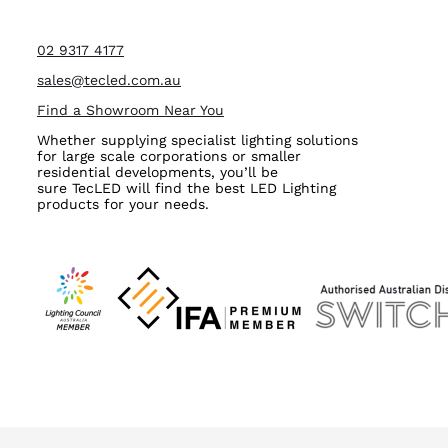
02 9317 4177
sales@tecled.com.au
Find a Showroom Near You
Whether supplying specialist lighting solutions
for large scale corporations or smaller
residential developments, you’ll be
sure TecLED will find the best LED Lighting
products for your needs.