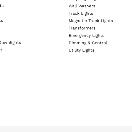
ts
Wall Washers
Track Lights
ts
Magnetic Track Lights
Transformers
Emergency Lights
Downlights
Dimming & Control
ts
Utility Lights