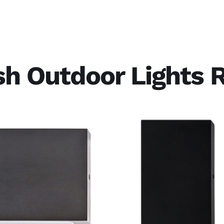
ish Outdoor Lights 