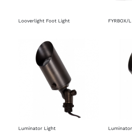
Looverlight Foot Light
FYRBOX/L 
Luminator Light
Luminator