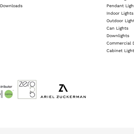
Downloads
Pendant Ligh
Indoor Lights
Outdoor Ligh
Can Lights
Downlights
Commercial 
Cabinet Ligh