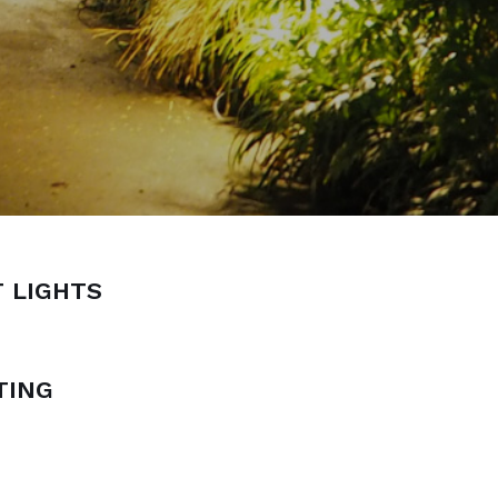
 LIGHTS
TING