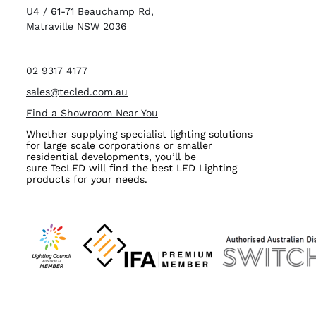
U4 / 61-71 Beauchamp Rd,
Matraville NSW 2036
02 9317 4177
sales@tecled.com.au
Find a Showroom Near You
Whether supplying specialist lighting solutions
for large scale corporations or smaller
residential developments, you’ll be
sure TecLED will find the best LED Lighting
products for your needs.