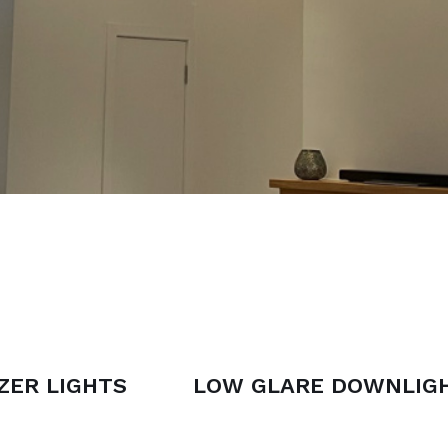
ZER LIGHTS
LOW GLARE DOWNLIG