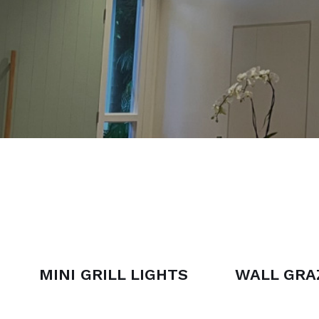
MINI GRILL LIGHTS
WALL GRA