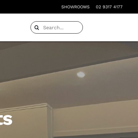
SHOWROOMS
02 9317 4177
Search
for:
ts