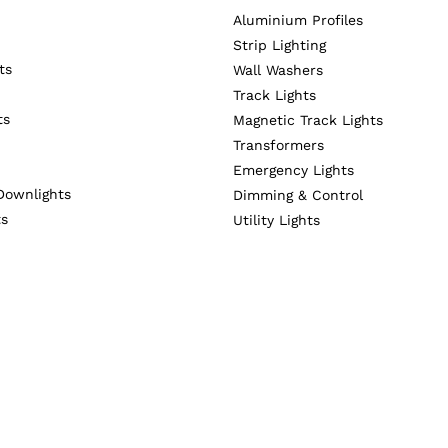
Aluminium Profiles
Strip Lighting
ts
Wall Washers
Track Lights
ts
Magnetic Track Lights
Transformers
Emergency Lights
Downlights
Dimming & Control
ts
Utility Lights