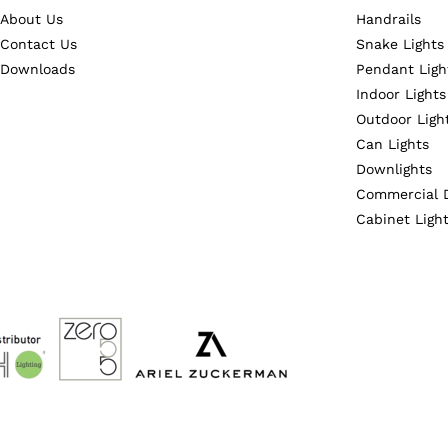
About Us
Handrails
Contact Us
Snake Lights
Downloads
Pendant Ligh
Indoor Lights
Outdoor Ligh
Can Lights
Downlights
Commercial 
Cabinet Ligh