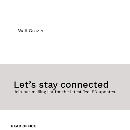
Wall Grazer
Let’s stay connected
Join our mailing list for the latest TecLED updates.
HEAD OFFICE