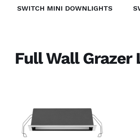
SWITCH MINI DOWNLIGHTS
S
Full Wall Grazer