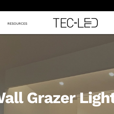
RESOURCES
all Grazer Ligh