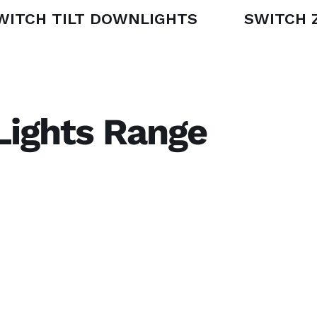
WITCH TILT DOWNLIGHTS
SWITCH 
 Lights Range