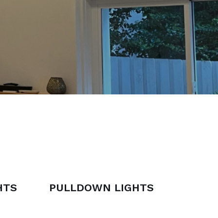
HTS
PULLDOWN LIGHTS