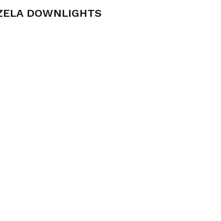
ZELA DOWNLIGHTS