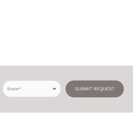
SUBMIT REQUEST