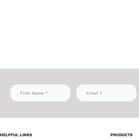
HELPFUL LINKS
PRODUCTS