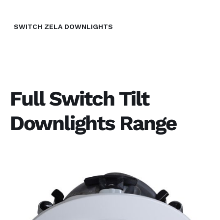
SWITCH ZELA DOWNLIGHTS
Full Switch Tilt
Downlights Range