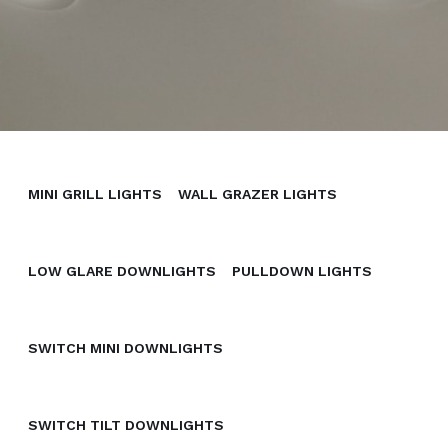
MINI GRILL LIGHTS
WALL GRAZER LIGHTS
LOW GLARE DOWNLIGHTS
PULLDOWN LIGHTS
SWITCH MINI DOWNLIGHTS
SWITCH TILT DOWNLIGHTS