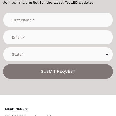
Join our mailing list for the latest TecLED updates.
SUBMIT REQUEST
HEAD OFFICE