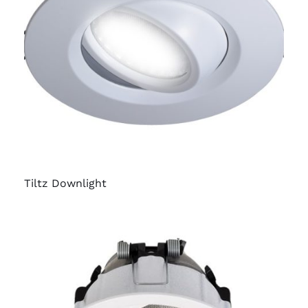
Tiltz Downlight