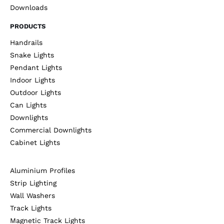
Downloads
PRODUCTS
Handrails
Snake Lights
Pendant Lights
Indoor Lights
Outdoor Lights
Can Lights
Downlights
Commercial Downlights
Cabinet Lights
Aluminium Profiles
Strip Lighting
Wall Washers
Track Lights
Magnetic Track Lights