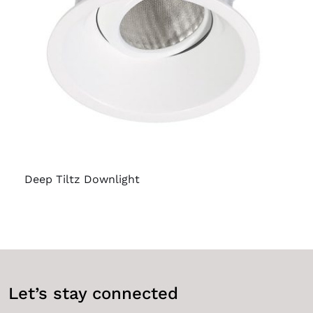
Deep Tiltz Downlight
Let’s stay connected