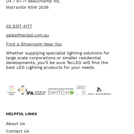
U4 / 61-71 Beauchamp Rd,
Matraville NSW 2036
02 9317 4177
sales@tecled.com.au
Find a Showroom Near You
Whether supplying specialist lighting solutions for
large scale corporations or smaller residential
developments, you’ll be sure TecLED will find the
best LED Lighting products for your needs.
HELPFUL LINKS
About Us
Contact Us