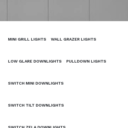
MINI GRILL LIGHTS
WALL GRAZER LIGHTS
LOW GLARE DOWNLIGHTS
PULLDOWN LIGHTS
SWITCH MINI DOWNLIGHTS
SWITCH TILT DOWNLIGHTS
SWITCH ZELA DOWNLIGHTS