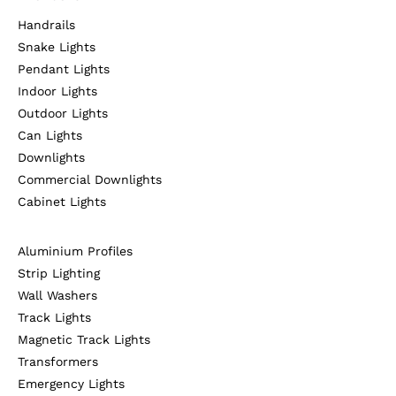
Handrails
Snake Lights
Pendant Lights
Indoor Lights
Outdoor Lights
Can Lights
Downlights
Commercial Downlights
Cabinet Lights
Aluminium Profiles
Strip Lighting
Wall Washers
Track Lights
Magnetic Track Lights
Transformers
Emergency Lights