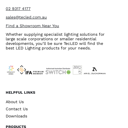
02 9317 4177
sales@tecled.com.au
Find a Showroom Near You
Whether supplying specialist lighting solutions for
large scale corporations or smaller residential
developments, you’ll be sure TecLED will find the
best LED Lighting products for your needs.
HELPFUL LINKS
About Us
Contact Us
Downloads
PRODUCTS