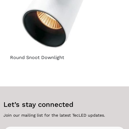
Round Snoot Downlight
Let’s stay connected
Join our mailing list for the latest TecLED updates.