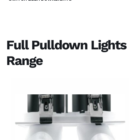
Full Pulldown Lights
Range