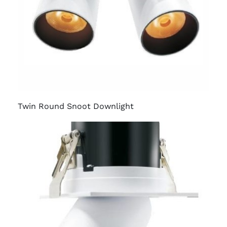
Twin Round Snoot Downlight