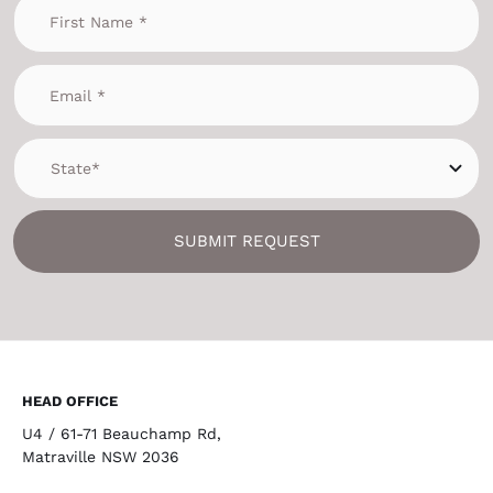
SUBMIT REQUEST
HEAD OFFICE
U4 / 61-71 Beauchamp Rd,
Matraville NSW 2036