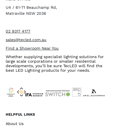
U4 / 61-71 Beauchamp Rd,
Matraville NSW 2036
02 9317 4177
sales@tecled.com.au
Find a Showroom Near You
Whether supplying specialist lighting solutions for
large scale corporations or smaller residential
developments, you’ll be sure TecLED will find the
best LED Lighting products for your needs.
HELPFUL LINKS
About Us