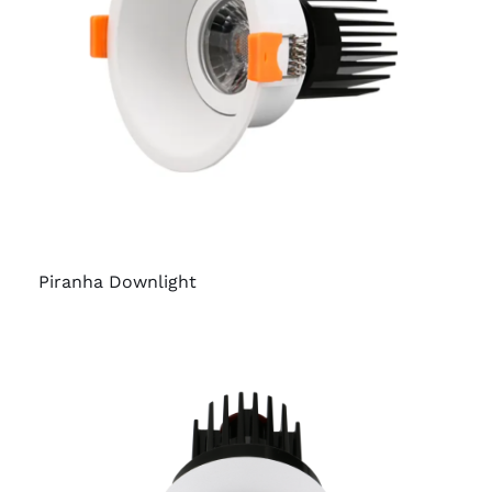
Piranha Downlight