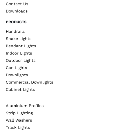
Contact Us
Downloads
PRODUCTS
Handrails
Snake Lights
Pendant Lights
Indoor Lights
Outdoor Lights
Can Lights
Downlights
Commercial Downlights
Cabinet Lights
Aluminium Profiles
Strip Lighting
Wall Washers
Track Lights