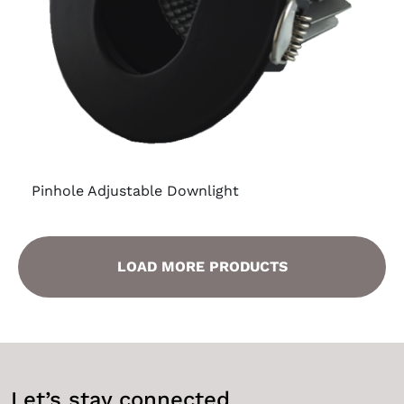
Pinhole Adjustable Downlight
LOAD MORE PRODUCTS
Let’s stay connected