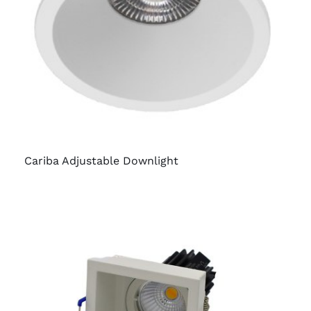
Cariba Adjustable Downlight