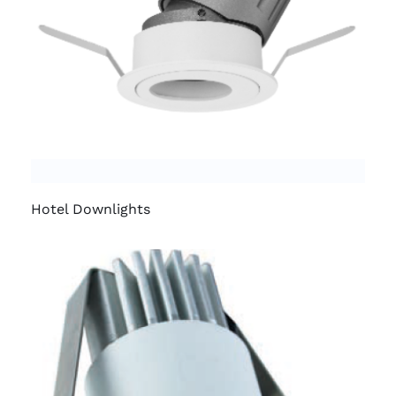
Hotel Downlights