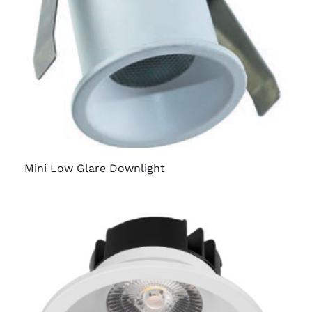
Mini Low Glare Downlight