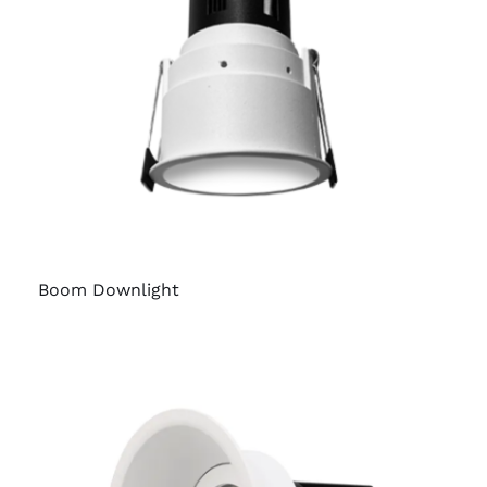
Boom Downlight