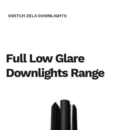
SWITCH ZELA DOWNLIGHTS
Full Low Glare
Downlights Range