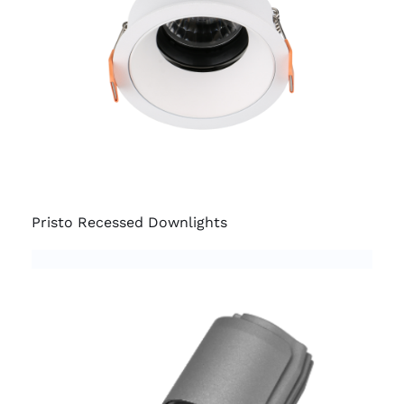
Pristo Recessed Downlights