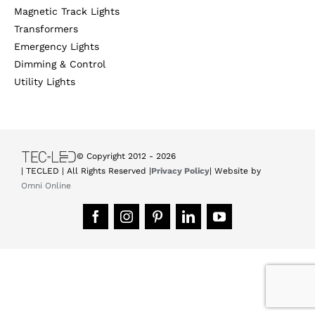
Magnetic Track Lights
Transformers
Emergency Lights
Dimming & Control
Utility Lights
© Copyright 2012 -
2026
| TECLED | All Rights Reserved |
Privacy Policy
| Website by
Omni Online
Facebook
Instagram
Pinterest
LinkedIn
YouTube