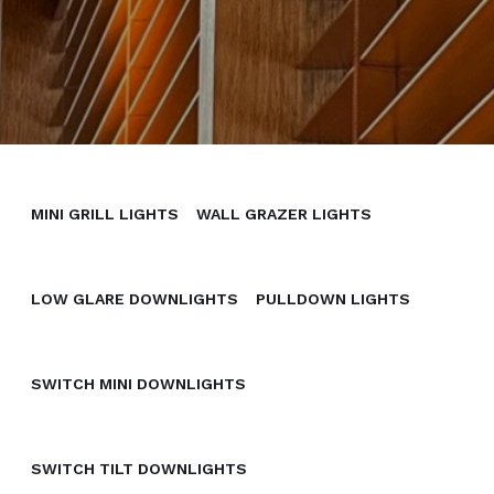
MINI GRILL LIGHTS
WALL GRAZER LIGHTS
LOW GLARE DOWNLIGHTS
PULLDOWN LIGHTS
SWITCH MINI DOWNLIGHTS
SWITCH TILT DOWNLIGHTS