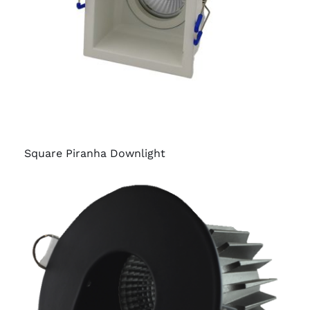
Square Piranha Downlight