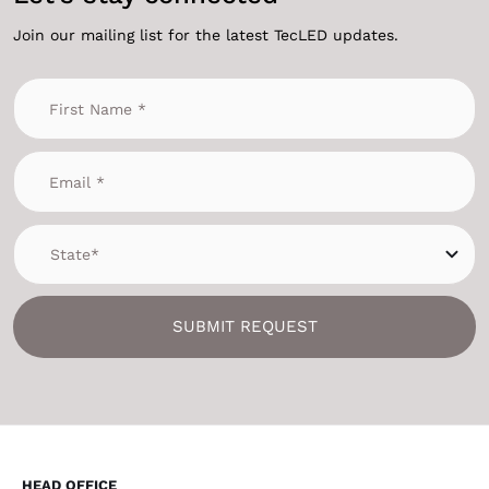
Join our mailing list for the latest TecLED updates.
SUBMIT REQUEST
HEAD OFFICE